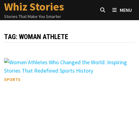
Whiz Stories
Skip
MENU
to
Stories That Make You Smarter
content
TAG:
WOMAN ATHLETE
SPORTS