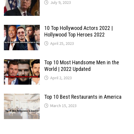
July 9, 2023
10 Top Hollywood Actors 2022 |
Hollywood Top Heroes 2022
April 25, 2023
Top 10 Most Handsome Men in the
World | 2022 Updated
April 2, 2023
Top 10 Best Restaurants in America
March 15, 2023