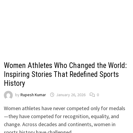
Women Athletes Who Changed the World:
Inspiring Stories That Redefined Sports
History
by
Rupesh Kumar
January 26, 2026
0
Women athletes have never competed only for medals
—they have competed for recognition, equality, and
change. Across decades and continents, women in
sports history have challenged …