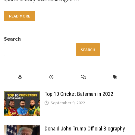
WOMEN
READ MORE
ATHLETES
WHO
CHANGED
THE
WORLD:
Search
INSPIRING
STORIES
THAT
SEARCH
REDEFINED
SPORTS
HISTORY
Top 10 Cricket Batsman in 2022
September 9, 2022
Donald John Trump Official Biography