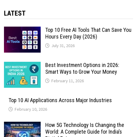
LATEST
Top 10 Free AI Tools That Can Save You
Hours Every Day (2026)
July 31, 2026
Best Investment Options in 2026:
Smart Ways to Grow Your Money
February 11, 2026
Top 10 AI Applications Across Major Industries
February 10, 2026
How 5G Technology Is Changing the
World: A Complete Guide for India’s