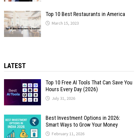
Top 10 Best Restaurants in America
March 15, 2023
LATEST
Top 10 Free AI Tools That Can Save You
Hours Every Day (2026)
July 31, 2026
Best Investment Options in 2026:
Smart Ways to Grow Your Money
February 11, 2026