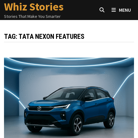
Whiz Stories
Skip
MENU
to
Stories That Make You Smarter
content
TAG:
TATA NEXON FEATURES