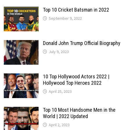
Top 10 Cricket Batsman in 2022
September 9, 2022
Donald John Trump Official Biography
July 9, 2023
10 Top Hollywood Actors 2022 |
Hollywood Top Heroes 2022
April 25, 2023
Top 10 Most Handsome Men in the
World | 2022 Updated
April 2, 2023