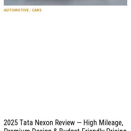
AUTOMOTIVE
/
CARS
2025 Tata Nexon Review — High Mileage,