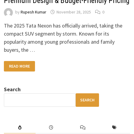
Premium Design & Budget-Friendly Pricing
by
Rupesh Kumar
November 28, 2025
0
The 2025 Tata Nexon has officially arrived, taking the
compact SUV segment by storm. Known for its
popularity among young professionals and family
buyers, the …
2025
READ MORE
TATA
NEXON
REVIEW
—
HIGH
Search
MILEAGE,
PREMIUM
DESIGN
SEARCH
&
BUDGET-
FRIENDLY
PRICING