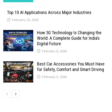
Top 10 AI Applications Across Major Industries
February 10, 2026
How 5G Technology Is Changing the
World: A Complete Guide for India’s
Digital Future
February 6, 2026
Best Car Accessories You Must Have
for Safety, Comfort and Smart Driving
February 5, 2026