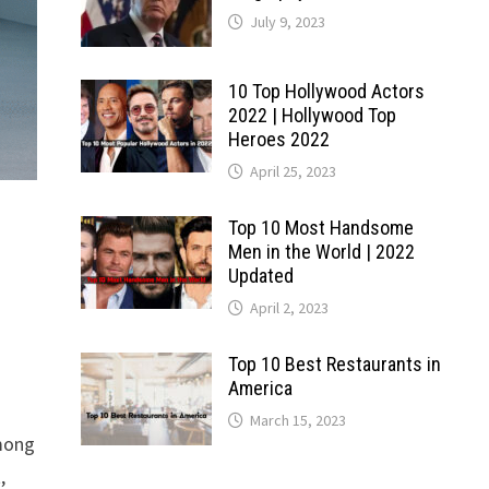
July 9, 2023
10 Top Hollywood Actors
2022 | Hollywood Top
Heroes 2022
April 25, 2023
Top 10 Most Handsome
Men in the World | 2022
Updated
April 2, 2023
Top 10 Best Restaurants in
America
March 15, 2023
among
,