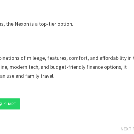
s, the Nexon is a top-tier option.
nations of mileage, features, comfort, and affordability in 
ne, modern tech, and budget-friendly finance options, it
an use and family travel.
SHARE
NEXT 