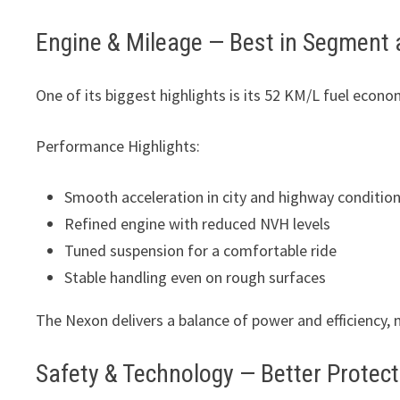
Engine & Mileage — Best in Segment 
One of its biggest highlights is its 52 KM/L fuel econo
Performance Highlights:
Smooth acceleration in city and highway conditio
Refined engine with reduced NVH levels
Tuned suspension for a comfortable ride
Stable handling even on rough surfaces
The Nexon delivers a balance of power and efficiency, ma
Safety & Technology — Better Protec