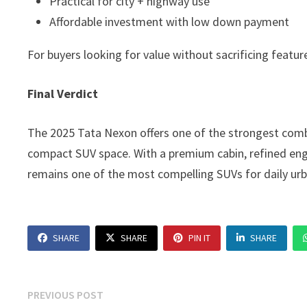
Practical for city + highway use
Affordable investment with low down payment
For buyers looking for value without sacrificing feature
Final Verdict
The 2025 Tata Nexon offers one of the strongest combi
compact SUV space. With a premium cabin, refined engi
remains one of the most compelling SUVs for daily urb
SHARE
SHARE
PIN IT
SHARE
Post
Previous
PREVIOUS POST