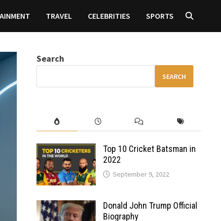
AINMENT
TRAVEL
CELEBRITIES
SPORTS
Search
SEARCH
Top 10 Cricket Batsman in
2022
September 9, 2022
Donald John Trump Official
Biography