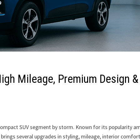
igh Mileage, Premium Design &
he compact SUV segment by storm. Known for its popularity 
rings several upgrades in styling, mileage, interior comfort