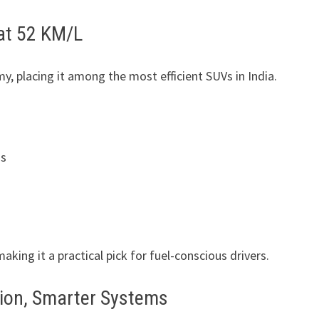
at 52 KM/L
my, placing it among the most efficient SUVs in India.
ns
king it a practical pick for fuel-conscious drivers.
tion, Smarter Systems