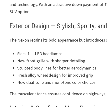
and technology. With an attractive down payment of ₹1.
SUV option.
Exterior Design — Stylish, Sporty, a
The Nexon retains its bold appearance but introduces
Sleek full-LED headlamps
New front grille with sharper detailing
Sculpted body lines for better aerodynamics
Fresh alloy wheel design for improved grip
New dual-tone and monotone color choices
The muscular stance ensures confidence on highways, wh