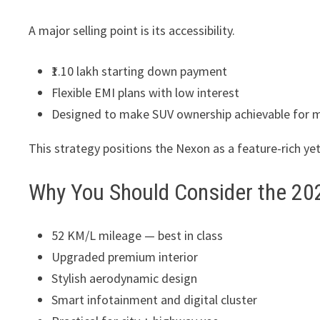
A major selling point is its accessibility.
₹1.10 lakh starting down payment
Flexible EMI plans with low interest
Designed to make SUV ownership achievable for 
This strategy positions the Nexon as a feature-rich ye
Why You Should Consider the 20
52 KM/L mileage — best in class
Upgraded premium interior
Stylish aerodynamic design
Smart infotainment and digital cluster