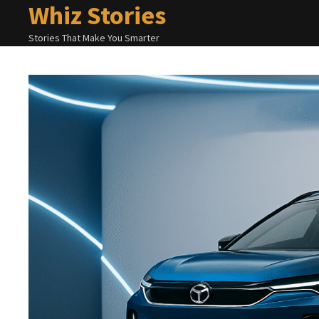
Whiz Stories
Skip
to
Stories That Make You Smarter
content