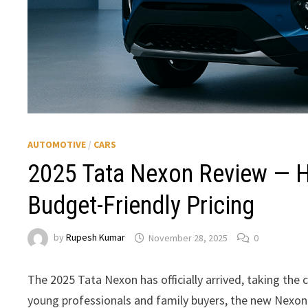
AUTOMOTIVE
/
CARS
2025 Tata Nexon Review — H
Budget-Friendly Pricing
by
Rupesh Kumar
November 28, 2025
0
The 2025 Tata Nexon has officially arrived, taking t
young professionals and family buyers, the new Nexon b