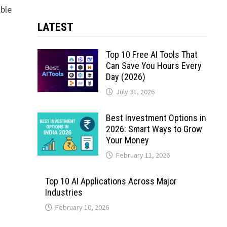
able
LATEST
Top 10 Free AI Tools That
Can Save You Hours Every
Day (2026)
July 31, 2026
Best Investment Options in
2026: Smart Ways to Grow
Your Money
February 11, 2026
Top 10 AI Applications Across Major
Industries
February 10, 2026