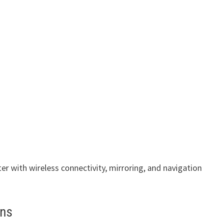
ter with wireless connectivity, mirroring, and navigation
ans