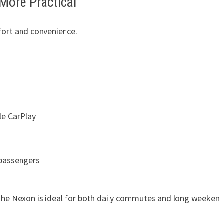
More Practical
fort and convenience.
le CarPlay
 passengers
 the Nexon is ideal for both daily commutes and long weeke