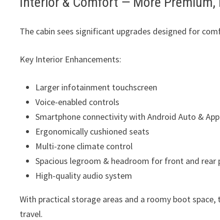
Interior & Comfort — More Premium, 
The cabin sees significant upgrades designed for com
Key Interior Enhancements:
Larger infotainment touchscreen
Voice-enabled controls
Smartphone connectivity with Android Auto & App
Ergonomically cushioned seats
Multi-zone climate control
Spacious legroom & headroom for front and rear
High-quality audio system
With practical storage areas and a roomy boot space,
travel.