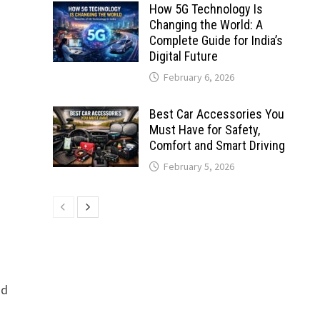
How 5G Technology Is
Changing the World: A
Complete Guide for India’s
Digital Future
February 6, 2026
Best Car Accessories You
Must Have for Safety,
Comfort and Smart Driving
February 5, 2026
nd