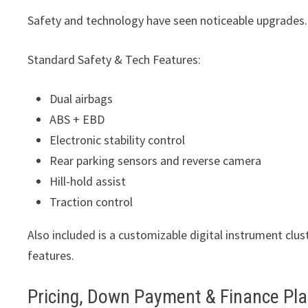
Safety and technology have seen noticeable upgrades.
Standard Safety & Tech Features:
Dual airbags
ABS + EBD
Electronic stability control
Rear parking sensors and reverse camera
Hill-hold assist
Traction control
Also included is a customizable digital instrument clus
features.
Pricing, Down Payment & Finance Pl