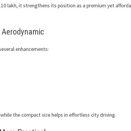
10 lakh, it strengthens its position as a premium yet afford
nd Aerodynamic
 several enhancements:
ile the compact size helps in effortless city driving.