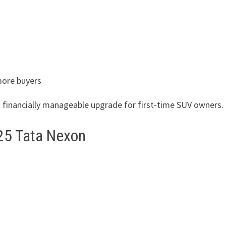
more buyers
t financially manageable upgrade for first-time SUV owners.
25 Tata Nexon