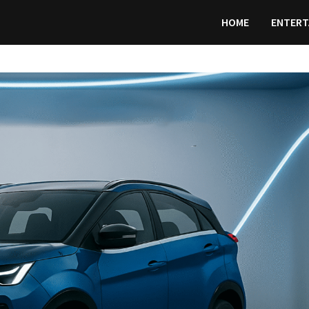
HOME
ENTERT