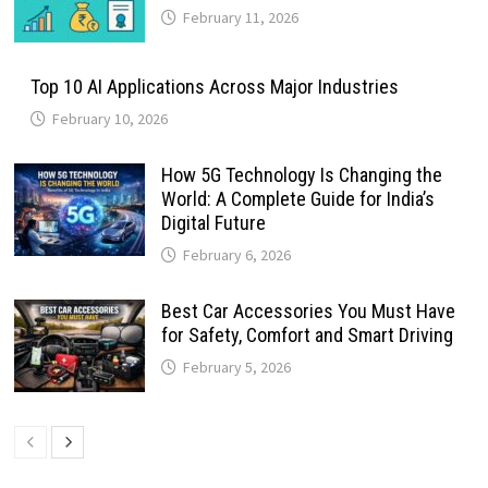
February 11, 2026
Top 10 AI Applications Across Major Industries
February 10, 2026
How 5G Technology Is Changing the
World: A Complete Guide for India’s
Digital Future
February 6, 2026
Best Car Accessories You Must Have
for Safety, Comfort and Smart Driving
February 5, 2026