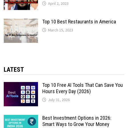
April 2, 2023
Top 10 Best Restaurants in America
March 15, 2023
LATEST
Top 10 Free AI Tools That Can Save You
Hours Every Day (2026)
July 31, 2026
Best Investment Options in 2026:
Smart Ways to Grow Your Money