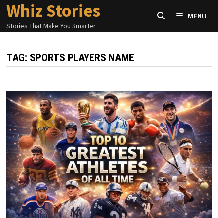
Whiz Stories
Skip
MENU
to
Stories That Make You Smarter
content
TAG:
SPORTS PLAYERS NAME