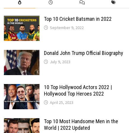
Top 10 Cricket Batsman in 2022
September 9, 2022
Donald John Trump Official Biography
July 9, 2023
10 Top Hollywood Actors 2022 |
Hollywood Top Heroes 2022
April 25, 2023
Top 10 Most Handsome Men in the
World | 2022 Updated