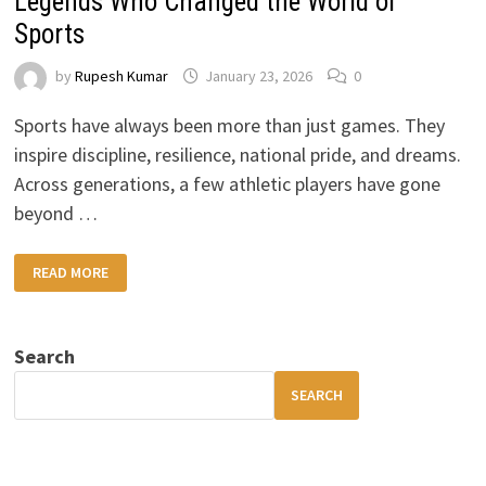
Legends Who Changed the World of
Sports
by
Rupesh Kumar
January 23, 2026
0
Sports have always been more than just games. They
inspire discipline, resilience, national pride, and dreams.
Across generations, a few athletic players have gone
beyond …
TOP
READ MORE
10
GREATEST
ATHLETES
OF
ALL
Search
TIME:
LEGENDS
WHO
SEARCH
CHANGED
THE
WORLD
OF
SPORTS