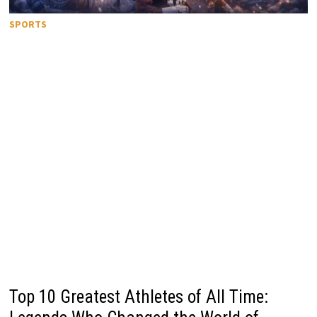
SPORTS
Top 10 Greatest Athletes of All Time: