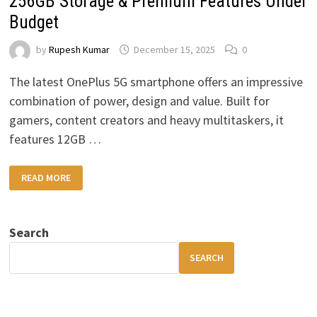
256GB Storage & Premium Features Under
Budget
by
Rupesh Kumar
December 15, 2025
0
The latest OnePlus 5G smartphone offers an impressive
combination of power, design and value. Built for
gamers, content creators and heavy multitaskers, it
features 12GB …
ONEPLUS
READ MORE
5G
SMARTPHONE:
12GB
RAM,
256GB
Search
STORAGE
&
PREMIUM
SEARCH
FEATURES
UNDER
BUDGET