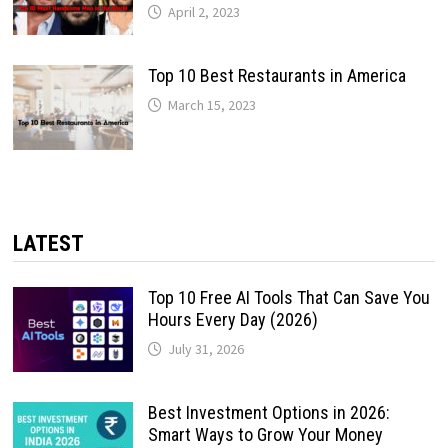
April 2, 2023
Top 10 Best Restaurants in America
March 15, 2023
LATEST
Top 10 Free AI Tools That Can Save You
Hours Every Day (2026)
July 31, 2026
Best Investment Options in 2026:
Smart Ways to Grow Your Money