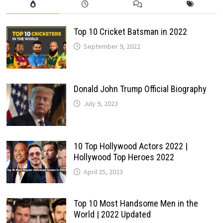
Top 10 Cricket Batsman in 2022
September 9, 2022
Donald John Trump Official Biography
July 9, 2023
10 Top Hollywood Actors 2022 |
Hollywood Top Heroes 2022
April 25, 2023
Top 10 Most Handsome Men in the
World | 2022 Updated