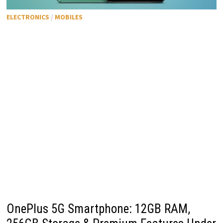
ELECTRONICS
/
MOBILES
OnePlus 5G Smartphone: 12GB RAM,