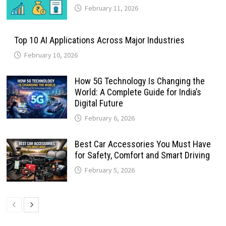
February 11, 2026
Top 10 AI Applications Across Major Industries
February 10, 2026
How 5G Technology Is Changing the
World: A Complete Guide for India’s
Digital Future
February 6, 2026
Best Car Accessories You Must Have
for Safety, Comfort and Smart Driving
February 5, 2026