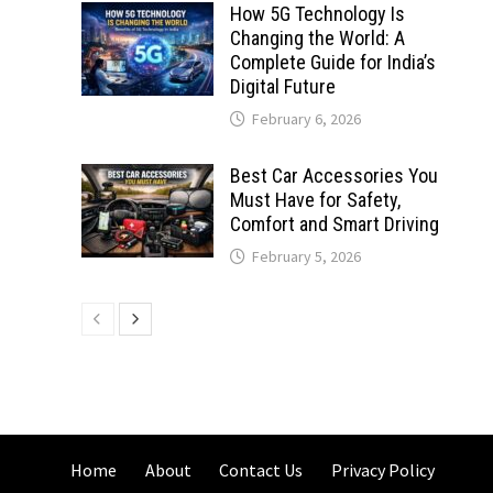
How 5G Technology Is
Changing the World: A
Complete Guide for India’s
Digital Future
February 6, 2026
Best Car Accessories You
Must Have for Safety,
Comfort and Smart Driving
February 5, 2026
Home
About
Contact Us
Privacy Policy