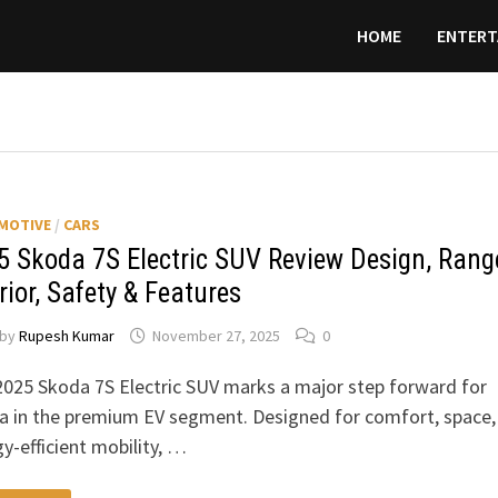
HOME
ENTERT
MOTIVE
/
CARS
5 Skoda 7S Electric SUV Review Design, Rang
rior, Safety & Features
by
Rupesh Kumar
November 27, 2025
0
025 Skoda 7S Electric SUV marks a major step forward for
a in the premium EV segment. Designed for comfort, space,
y-efficient mobility, …