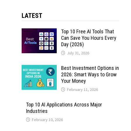
LATEST
Top 10 Free AI Tools That
Can Save You Hours Every
Day (2026)
July 31, 2026
Best Investment Options in
2026: Smart Ways to Grow
Your Money
February 11, 2026
Top 10 AI Applications Across Major
Industries
February 10, 2026