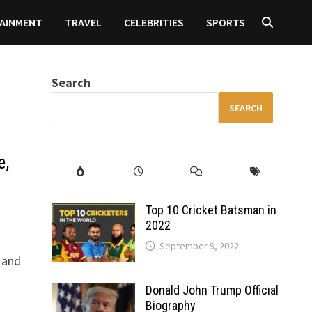
AINMENT
TRAVEL
CELEBRITIES
SPORTS
Search
SEARCH
e,
Top 10 Cricket Batsman in
2022
September 9, 2022
 and
Donald John Trump Official
Biography