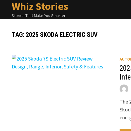
Whiz Stories
Skip
to
Stories That Make You Smarter
content
TAG:
2025 SKODA ELECTRIC SUV
AUTO
202
Inte
The 2
Skod
energ