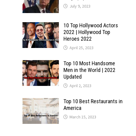
July 9, 2023
10 Top Hollywood Actors
2022 | Hollywood Top
Heroes 2022
April 25, 2023
Top 10 Most Handsome
Men in the World | 2022
Updated
April 2, 2023
Top 10 Best Restaurants in
America
March 15, 2023