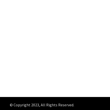
© Copyright 2023, All Rights Reserved.