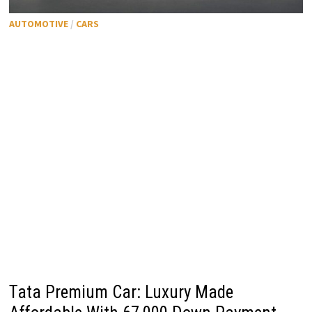
AUTOMOTIVE
/
CARS
Tata Premium Car: Luxury Made