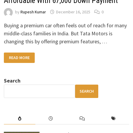
Affordable With ₹67,000 Down Payment
by
Rupesh Kumar
December 16, 2025
0
Buying a premium car often feels out of reach for many
middle-class families in India. But Tata Motors is
changing this by offering premium features, …
TATA
READ MORE
PREMIUM
CAR:
LUXURY
MADE
AFFORDABLE
Search
WITH
₹67,000
DOWN
SEARCH
PAYMENT