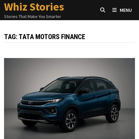
Whiz Stories
Skip
MENU
to
Stories That Make You Smarter
content
TAG:
TATA MOTORS FINANCE