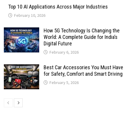
Top 10 AI Applications Across Major Industries
February 10, 2026
How 5G Technology Is Changing the
World: A Complete Guide for India’s
Digital Future
February 6, 2026
Best Car Accessories You Must Have
for Safety, Comfort and Smart Driving
February 5, 2026