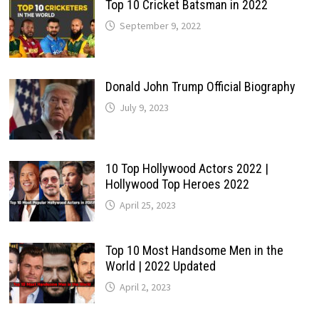
Top 10 Cricket Batsman in 2022
September 9, 2022
Donald John Trump Official Biography
July 9, 2023
10 Top Hollywood Actors 2022 |
Hollywood Top Heroes 2022
April 25, 2023
Top 10 Most Handsome Men in the
World | 2022 Updated
April 2, 2023