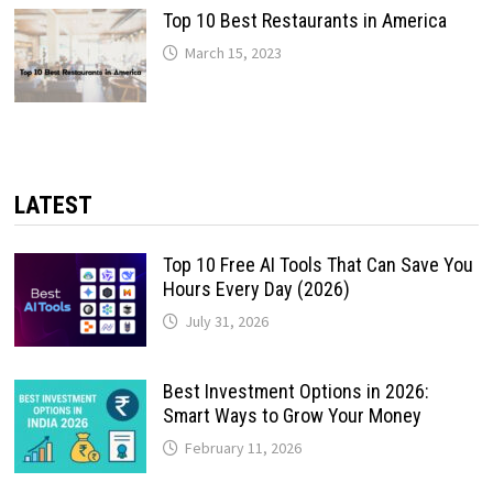
Top 10 Best Restaurants in America
March 15, 2023
LATEST
Top 10 Free AI Tools That Can Save You
Hours Every Day (2026)
July 31, 2026
Best Investment Options in 2026:
Smart Ways to Grow Your Money
February 11, 2026