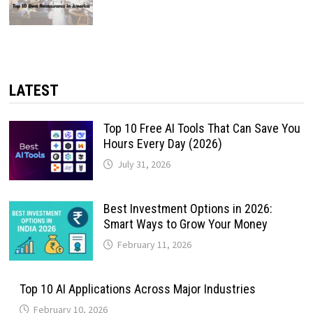
LATEST
Top 10 Free AI Tools That Can Save You
Hours Every Day (2026)
July 31, 2026
Best Investment Options in 2026:
Smart Ways to Grow Your Money
February 11, 2026
Top 10 AI Applications Across Major Industries
February 10, 2026