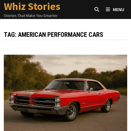
Whiz Stories
Skip
MENU
to
Stories That Make You Smarter
content
TAG:
AMERICAN PERFORMANCE CARS