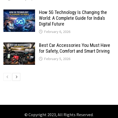
How 5G Technology Is Changing the
World: A Complete Guide for India’s
Digital Future
February 6, 2026
Best Car Accessories You Must Have
for Safety, Comfort and Smart Driving
February 5, 2026
© Copyright 2023, All Rights Reserved.