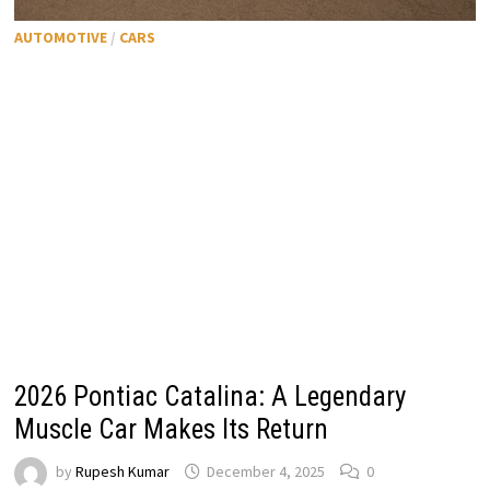
AUTOMOTIVE
/
CARS
2026 Pontiac Catalina: A Legendary
Muscle Car Makes Its Return
by
Rupesh Kumar
December 4, 2025
0