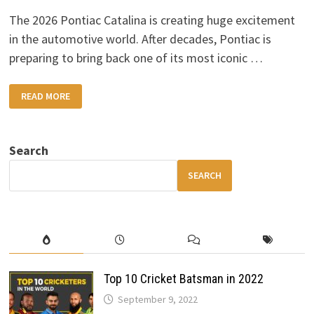
The 2026 Pontiac Catalina is creating huge excitement
in the automotive world. After decades, Pontiac is
preparing to bring back one of its most iconic …
2026
READ MORE
PONTIAC
CATALINA:
A
LEGENDARY
MUSCLE
Search
CAR
MAKES
ITS
SEARCH
RETURN
Top 10 Cricket Batsman in 2022
September 9, 2022