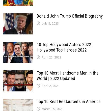
Donald John Trump Official Biography
July 9, 2023
10 Top Hollywood Actors 2022 |
Hollywood Top Heroes 2022
April 25, 2023
Top 10 Most Handsome Men in the
World | 2022 Updated
April 2, 2023
Top 10 Best Restaurants in America
March 15, 2023