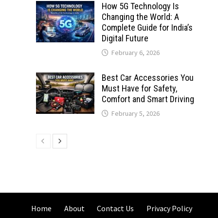
How 5G Technology Is
Changing the World: A
Complete Guide for India’s
Digital Future
February 6, 2026
Best Car Accessories You
Must Have for Safety,
Comfort and Smart Driving
February 5, 2026
Home
About
Contact Us
Privacy Policy