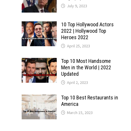
July 9, 2023
10 Top Hollywood Actors
2022 | Hollywood Top
Heroes 2022
April 25, 2023
Top 10 Most Handsome
Men in the World | 2022
Updated
April 2, 2023
Top 10 Best Restaurants in
America
March 15, 2023