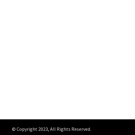
© Copyright 2023, All Rights Reserved.