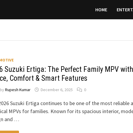
HOME
ENTERT
MOTIVE
6 Suzuki Ertiga: The Perfect Family MPV wit
ce, Comfort & Smart Features
by
Rupesh Kumar
December 6, 2025
0
026 Suzuki Ertiga continues to be one of the most reliable 
ical MPVs for families. Known for its spacious interior, mod
gn and …