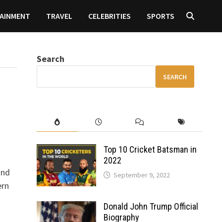
AINMENT
TRAVEL
CELEBRITIES
SPORTS
Search
SEARCH
h
Top 10 Cricket Batsman in
2022
and
September 9, 2022
ern
Donald John Trump Official
Biography