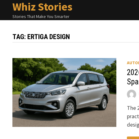
Whiz Stories
Skip
to
Stories That Make You Smarter
content
TAG:
ERTIGA DESIGN
AUTO
202
Spa
The 2
pract
desi