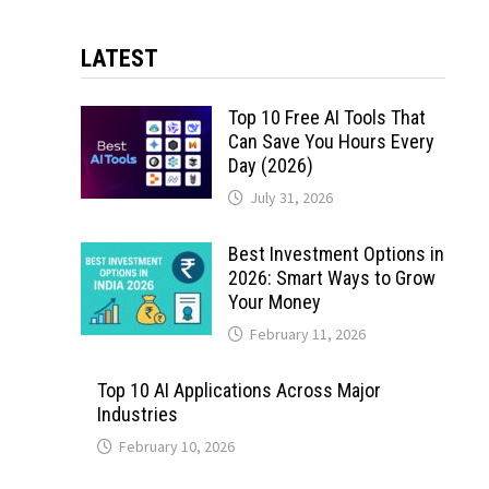
LATEST
Top 10 Free AI Tools That
Can Save You Hours Every
Day (2026)
July 31, 2026
Best Investment Options in
2026: Smart Ways to Grow
Your Money
February 11, 2026
Top 10 AI Applications Across Major
Industries
February 10, 2026