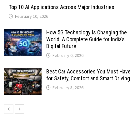
Top 10 AI Applications Across Major Industries
February 10, 2026
How 5G Technology Is Changing the
World: A Complete Guide for India’s
Digital Future
February 6, 2026
Best Car Accessories You Must Have
for Safety, Comfort and Smart Driving
February 5, 2026