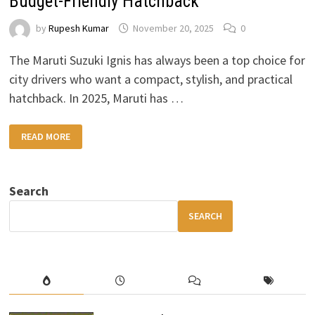
Budget-Friendly Hatchback
by
Rupesh Kumar
November 20, 2025
0
The Maruti Suzuki Ignis has always been a top choice for
city drivers who want a compact, stylish, and practical
hatchback. In 2025, Maruti has …
2025
READ MORE
MARUTI
SUZUKI
IGNIS:
STYLISH,
SMART
Search
&
BUDGET-
FRIENDLY
SEARCH
HATCHBACK