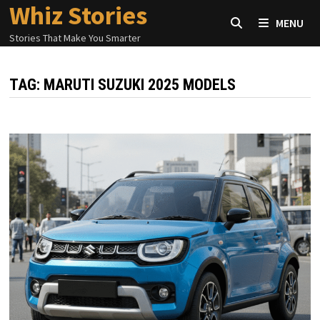
Whiz Stories
Skip
MENU
to
Stories That Make You Smarter
content
TAG:
MARUTI SUZUKI 2025 MODELS