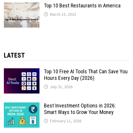
Top 10 Best Restaurants in America
March 15, 2023
LATEST
Top 10 Free AI Tools That Can Save You
Hours Every Day (2026)
July 31, 2026
Best Investment Options in 2026:
Smart Ways to Grow Your Money
February 11, 2026