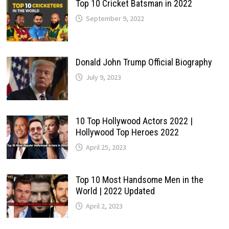
Top 10 Cricket Batsman in 2022
September 9, 2022
Donald John Trump Official Biography
July 9, 2023
10 Top Hollywood Actors 2022 |
Hollywood Top Heroes 2022
April 25, 2023
Top 10 Most Handsome Men in the
World | 2022 Updated
April 2, 2023