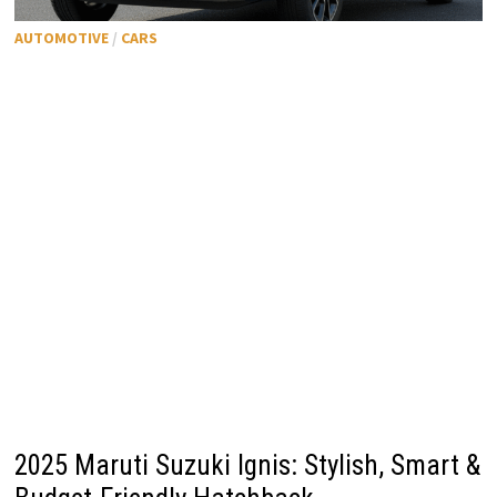
AUTOMOTIVE
/
CARS
2025 Maruti Suzuki Ignis: Stylish, Smart &