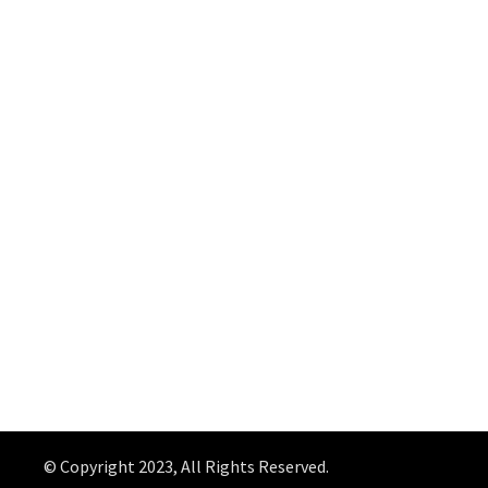
© Copyright 2023, All Rights Reserved.