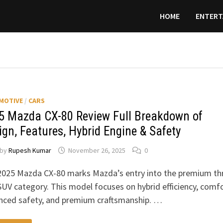
HOME
ENTERT
MOTIVE
/
CARS
5 Mazda CX-80 Review Full Breakdown of
ign, Features, Hybrid Engine & Safety
by
Rupesh Kumar
November 26, 2025
0
2025 Mazda CX-80 marks Mazda’s entry into the premium th
UV category. This model focuses on hybrid efficiency, comfo
nced safety, and premium craftsmanship. …