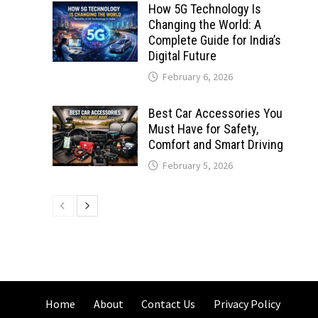
How 5G Technology Is
Changing the World: A
Complete Guide for India’s
Digital Future
February 6, 2026
Best Car Accessories You
Must Have for Safety,
Comfort and Smart Driving
February 5, 2026
Home
About
Contact Us
Privacy Policy