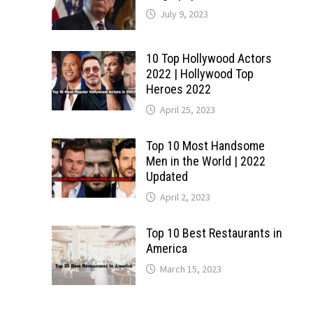
July 9, 2023
10 Top Hollywood Actors
2022 | Hollywood Top
Heroes 2022
April 25, 2023
Top 10 Most Handsome
Men in the World | 2022
Updated
April 2, 2023
Top 10 Best Restaurants in
America
March 15, 2023