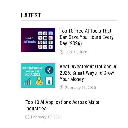
LATEST
Top 10 Free AI Tools That
Can Save You Hours Every
Day (2026)
July 31, 2026
Best Investment Options in
2026: Smart Ways to Grow
Your Money
February 11, 2026
Top 10 AI Applications Across Major
Industries
February 10, 2026