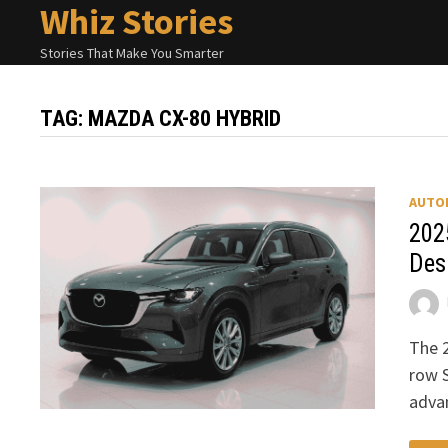
Whiz Stories
Skip
to
Stories That Make You Smarter
content
TAG:
MAZDA CX-80 HYBRID
AUTO
202
Des
The 
row S
adva