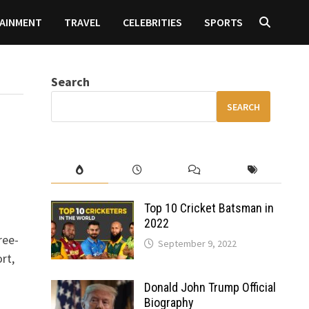
AINMENT
TRAVEL
CELEBRITIES
SPORTS
Search
SEARCH
Top 10 Cricket Batsman in
2022
ree-
September 9, 2022
rt,
Donald John Trump Official
Biography