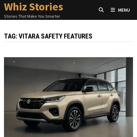
Whiz Stories
Skip
MENU
to
Stories That Make You Smarter
content
TAG:
VITARA SAFETY FEATURES