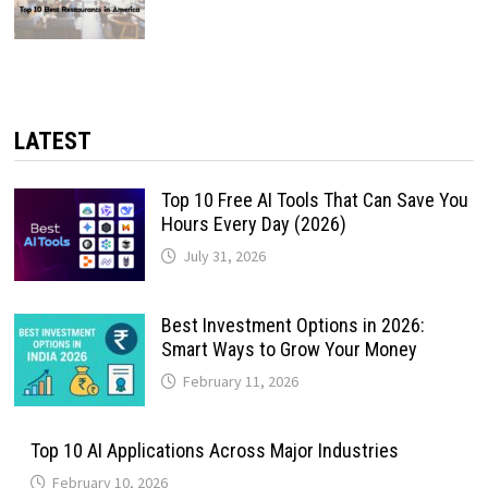
LATEST
Top 10 Free AI Tools That Can Save You
Hours Every Day (2026)
July 31, 2026
Best Investment Options in 2026:
Smart Ways to Grow Your Money
February 11, 2026
Top 10 AI Applications Across Major Industries
February 10, 2026