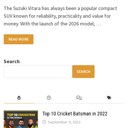
The Suzuki Vitara has always been a popular compact
SUV known for reliability, practicality and value for
money. With the launch of the 2026 model, …
2026
READ MORE
SUZUKI
VITARA:
A
BOLD
NEW
Search
DESIGN
WITH
MORE
SEARCH
POWER
&
ADVANCED
FEATURES
Top 10 Cricket Batsman in 2022
September 9, 2022