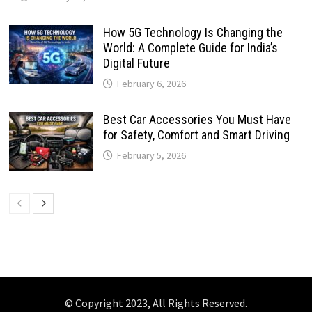
How 5G Technology Is Changing the
World: A Complete Guide for India’s
Digital Future
February 6, 2026
Best Car Accessories You Must Have
for Safety, Comfort and Smart Driving
February 5, 2026
© Copyright 2023, All Rights Reserved.