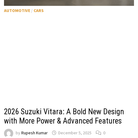
AUTOMOTIVE
/
CARS
2026 Suzuki Vitara: A Bold New Design
with More Power & Advanced Features
by
Rupesh Kumar
December 5, 2025
0