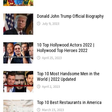
Donald John Trump Official Biography
July 9, 2023
10 Top Hollywood Actors 2022 |
Hollywood Top Heroes 2022
April 25, 2023
Top 10 Most Handsome Men in the
World | 2022 Updated
April 2, 2023
Top 10 Best Restaurants in America
March 15, 2023