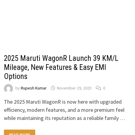
2025 Maruti WagonR Launch 39 KM/L
Mileage, New Features & Easy EMI
Options
by
Rupesh Kumar
November 29, 2025
0
The 2025 Maruti WagonR is now here with upgraded
efficiency, modern features, and a more premium feel
while maintaining its reputation as a reliable family …
2025
READ MORE