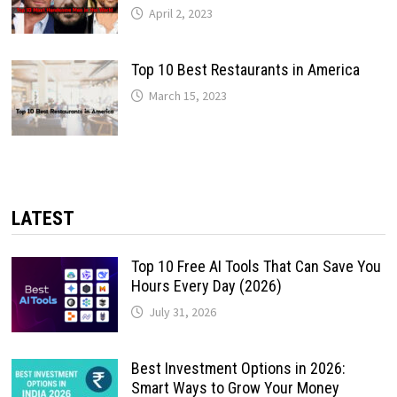
April 2, 2023
Top 10 Best Restaurants in America
March 15, 2023
LATEST
Top 10 Free AI Tools That Can Save You
Hours Every Day (2026)
July 31, 2026
Best Investment Options in 2026:
Smart Ways to Grow Your Money