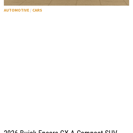
AUTOMOTIVE
/
CARS