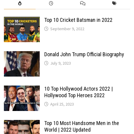
Top 10 Cricket Batsman in 2022
September 9, 2022
Donald John Trump Official Biography
July 9, 2023
10 Top Hollywood Actors 2022 |
Hollywood Top Heroes 2022
April 25, 2023
Top 10 Most Handsome Men in the
World | 2022 Updated