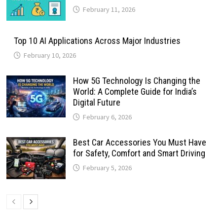
February 11, 2026
Top 10 AI Applications Across Major Industries
February 10, 2026
How 5G Technology Is Changing the
World: A Complete Guide for India’s
Digital Future
February 6, 2026
Best Car Accessories You Must Have
for Safety, Comfort and Smart Driving
February 5, 2026