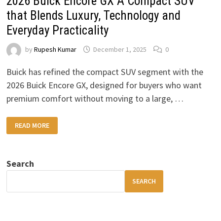
2026 Buick Encore GX A Compact SUV
that Blends Luxury, Technology and
Everyday Practicality
by
Rupesh Kumar
December 1, 2025
0
Buick has refined the compact SUV segment with the
2026 Buick Encore GX, designed for buyers who want
premium comfort without moving to a large, …
2026
READ MORE
BUICK
ENCORE
GX
A
COMPACT
Search
SUV
THAT
BLENDS
SEARCH
LUXURY,
TECHNOLOGY
AND
EVERYDAY
PRACTICALITY