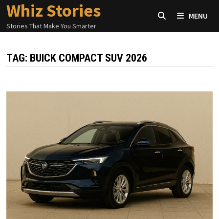
Whiz Stories
Skip
MENU
to
Stories That Make You Smarter
content
TAG:
BUICK COMPACT SUV 2026