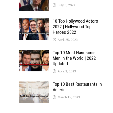
July 9, 2023
10 Top Hollywood Actors
2022 | Hollywood Top
Heroes 2022
April 25, 2023
Top 10 Most Handsome
Men in the World | 2022
Updated
April 2, 2023
Top 10 Best Restaurants in
America
March 15, 2023