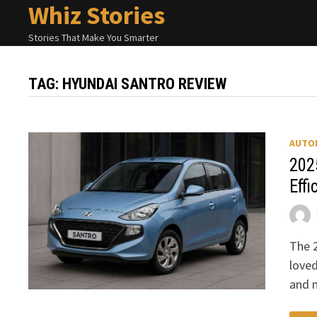
Whiz Stories
Skip
to
Stories That Make You Smarter
content
TAG:
HYUNDAI SANTRO REVIEW
AUTO
202
Effi
The 2
love
and n