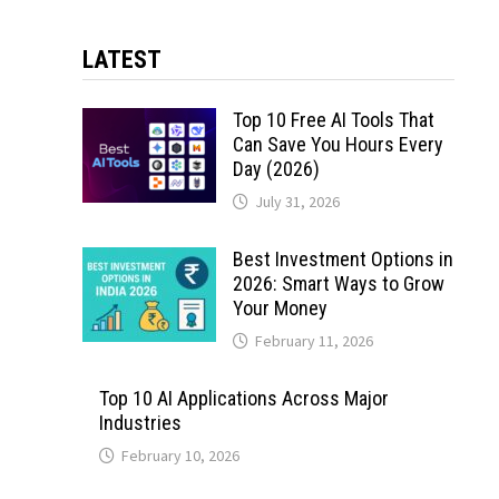
LATEST
Top 10 Free AI Tools That
Can Save You Hours Every
Day (2026)
July 31, 2026
Best Investment Options in
2026: Smart Ways to Grow
Your Money
February 11, 2026
Top 10 AI Applications Across Major
Industries
February 10, 2026