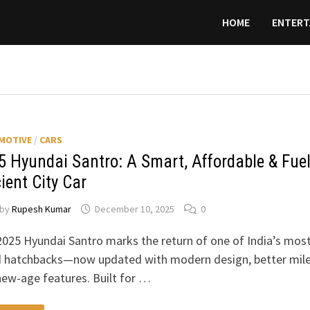
HOME
ENTERT
MOTIVE
/
CARS
5 Hyundai Santro: A Smart, Affordable & Fuel
cient City Car
by
Rupesh Kumar
December 10, 2025
0
025 Hyundai Santro marks the return of one of India’s mos
d hatchbacks—now updated with modern design, better mil
ew-age features. Built for …