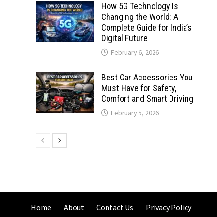
How 5G Technology Is
Changing the World: A
Complete Guide for India’s
Digital Future
February 6, 2026
Best Car Accessories You
Must Have for Safety,
Comfort and Smart Driving
February 5, 2026
Home
About
Contact Us
Privacy Policy