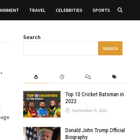
AINMENT
TRAVEL
CELEBRITIES
SPORTS
Search
SEARCH
-
Top 10 Cricket Batsman in
2022
t
September 9, 2022
eage
Donald John Trump Official
Biography