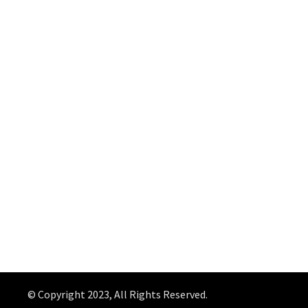
© Copyright 2023, All Rights Reserved.