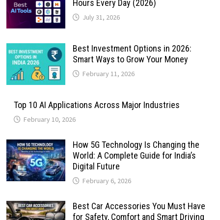
Hours Every Day (2026)
July 31, 2026
Best Investment Options in 2026:
Smart Ways to Grow Your Money
February 11, 2026
Top 10 AI Applications Across Major Industries
February 10, 2026
How 5G Technology Is Changing the
World: A Complete Guide for India’s
Digital Future
February 6, 2026
Best Car Accessories You Must Have
for Safety, Comfort and Smart Driving