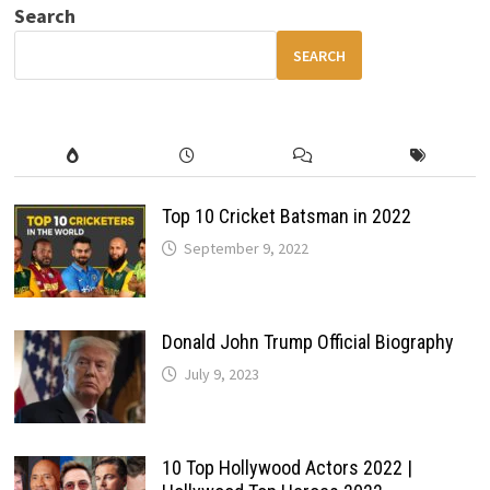
TO
Search
GET
THE
BEST
SEARCH
PRICE
IN
INDIA
Top 10 Cricket Batsman in 2022
September 9, 2022
Donald John Trump Official Biography
July 9, 2023
10 Top Hollywood Actors 2022 |