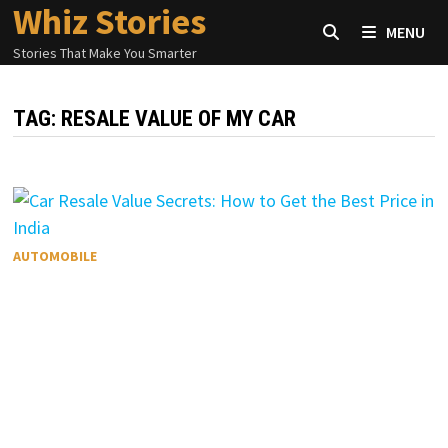
Whiz Stories
Skip
MENU
to
Stories That Make You Smarter
content
TAG:
RESALE VALUE OF MY CAR
AUTOMOBILE