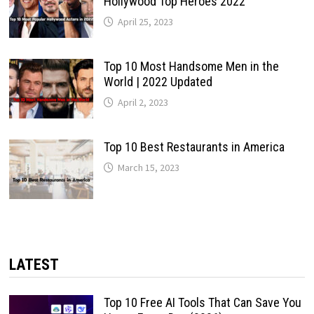
Hollywood Top Heroes 2022
April 25, 2023
Top 10 Most Handsome Men in the
World | 2022 Updated
April 2, 2023
Top 10 Best Restaurants in America
March 15, 2023
LATEST
Top 10 Free AI Tools That Can Save You