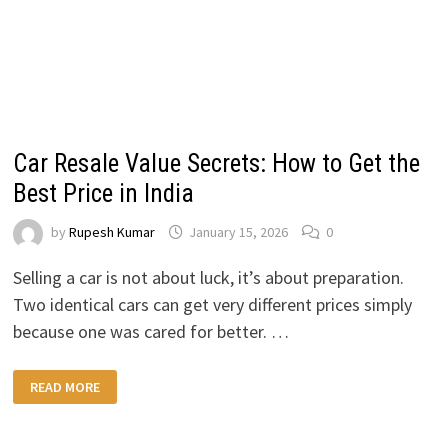
Car Resale Value Secrets: How to Get the
Best Price in India
by
Rupesh Kumar
January 15, 2026
0
Selling a car is not about luck, it’s about preparation.
Two identical cars can get very different prices simply
because one was cared for better. …
CAR
READ MORE
RESALE
VALUE
SECRETS:
HOW