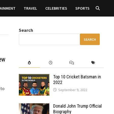
AINMENT
TRAVEL
CELEBRITIES
SPORTS
Search
SEARCH
ew
Top 10 Cricket Batsman in
2022
 to
September 9, 2022
Donald John Trump Official
Biography