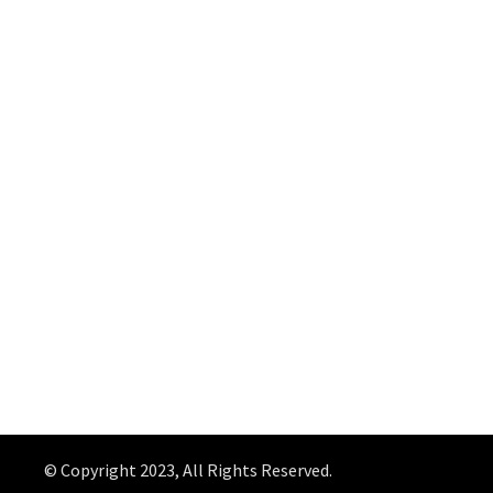
© Copyright 2023, All Rights Reserved.