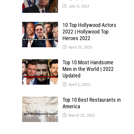
July 9, 2023
10 Top Hollywood Actors
2022 | Hollywood Top
Heroes 2022
April 25, 2023
Top 10 Most Handsome
Men in the World | 2022
Updated
April 2, 2023
Top 10 Best Restaurants in
America
March 15, 2023