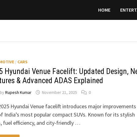
HOME
ENTERT
MOTIVE
/
CARS
5 Hyundai Venue Facelift: Updated Design, N
tures & Advanced ADAS Explained
by
Rupesh Kumar
November 21, 2025
0
2025 Hyundai Venue facelift introduces major improvements
f India’s most popular compact SUVs. Known for its stylish
, fuel efficiency, and city-friendly …