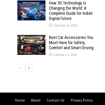
How 5G Technology Is
Changing the World: A
Complete Guide for India’s
Digital Future
February 6, 2026
Best Car Accessories You
Must Have for Safety,
Comfort and Smart Driving
February 5, 2026
Home
About
Contact Us
Privacy Policy