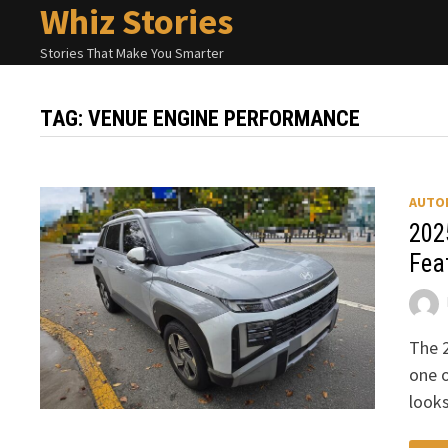
Whiz Stories
Skip
to
Stories That Make You Smarter
content
TAG:
VENUE ENGINE PERFORMANCE
AUTO
202
Fea
The 
one o
looks