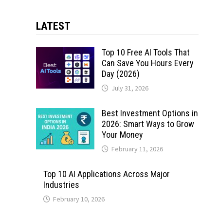
LATEST
Top 10 Free AI Tools That
Can Save You Hours Every
Day (2026)
July 31, 2026
Best Investment Options in
2026: Smart Ways to Grow
Your Money
February 11, 2026
Top 10 AI Applications Across Major
Industries
February 10, 2026