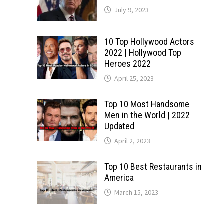
July 9, 2023
10 Top Hollywood Actors
2022 | Hollywood Top
Heroes 2022
April 25, 2023
Top 10 Most Handsome
Men in the World | 2022
Updated
April 2, 2023
Top 10 Best Restaurants in
America
March 15, 2023