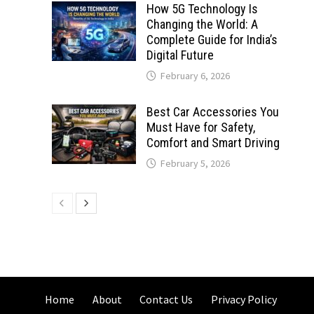
How 5G Technology Is
Changing the World: A
Complete Guide for India’s
Digital Future
February 6, 2026
Best Car Accessories You
Must Have for Safety,
Comfort and Smart Driving
February 5, 2026
Home
About
Contact Us
Privacy Policy