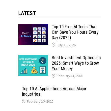
LATEST
Top 10 Free AI Tools That
Can Save You Hours Every
Day (2026)
July 31, 2026
Best Investment Options in
2026: Smart Ways to Grow
Your Money
February 11, 2026
Top 10 AI Applications Across Major
Industries
February 10, 2026