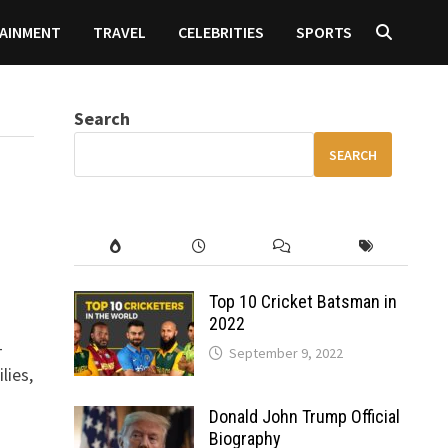
AINMENT
TRAVEL
CELEBRITIES
SPORTS
Search
SEARCH
Top 10 Cricket Batsman in
2022
-
September 9, 2022
lies,
Donald John Trump Official
Biography