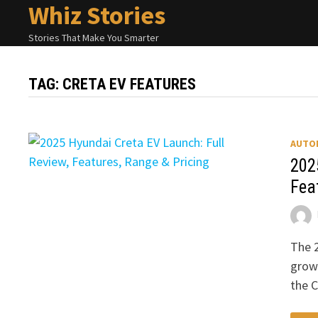
Whiz Stories
Skip
to
Stories That Make You Smarter
content
TAG:
CRETA EV FEATURES
AUTO
202
Fea
The 2
growi
the 