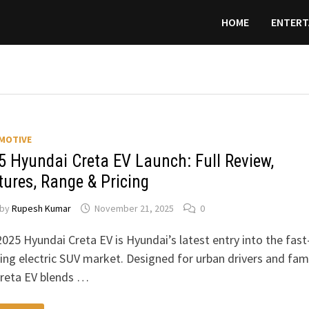
HOME
ENTERT
MOTIVE
5 Hyundai Creta EV Launch: Full Review,
tures, Range & Pricing
by
Rupesh Kumar
November 21, 2025
0
025 Hyundai Creta EV is Hyundai’s latest entry into the fast
ng electric SUV market. Designed for urban drivers and fami
Creta EV blends …