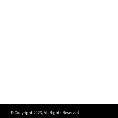
© Copyright 2023, All Rights Reserved.