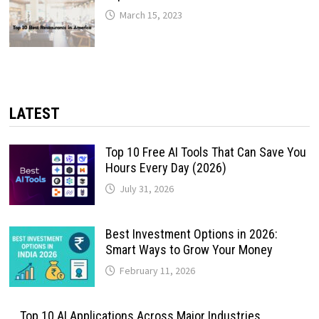
March 15, 2023
LATEST
Top 10 Free AI Tools That Can Save You
Hours Every Day (2026)
July 31, 2026
Best Investment Options in 2026:
Smart Ways to Grow Your Money
February 11, 2026
Top 10 AI Applications Across Major Industries