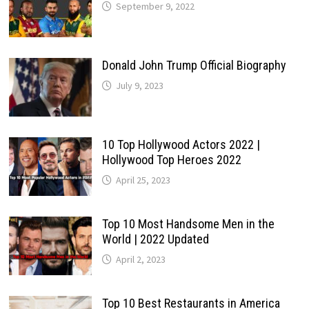
September 9, 2022
Donald John Trump Official Biography
July 9, 2023
10 Top Hollywood Actors 2022 |
Hollywood Top Heroes 2022
April 25, 2023
Top 10 Most Handsome Men in the
World | 2022 Updated
April 2, 2023
Top 10 Best Restaurants in America