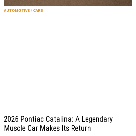
AUTOMOTIVE
/
CARS
2026 Pontiac Catalina: A Legendary
Muscle Car Makes Its Return