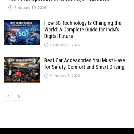
February 10, 2026
How 5G Technology Is Changing the
World: A Complete Guide for India’s
Digital Future
February 6, 2026
Best Car Accessories You Must Have
for Safety, Comfort and Smart Driving
February 5, 2026