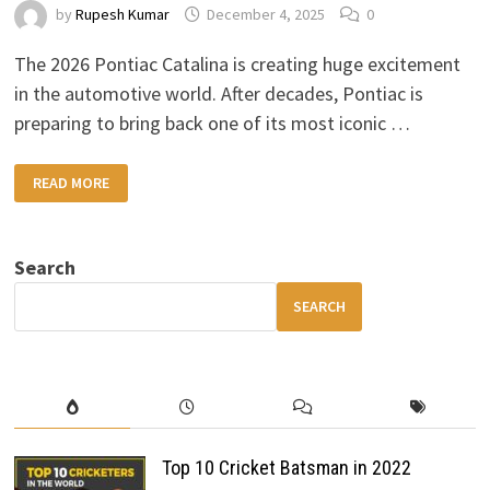
by
Rupesh Kumar
December 4, 2025
0
The 2026 Pontiac Catalina is creating huge excitement
in the automotive world. After decades, Pontiac is
preparing to bring back one of its most iconic …
2026
READ MORE
PONTIAC
CATALINA:
A
LEGENDARY
MUSCLE
Search
CAR
MAKES
ITS
SEARCH
RETURN
Top 10 Cricket Batsman in 2022