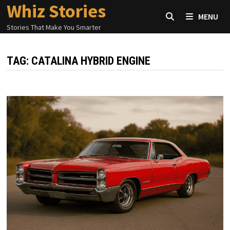
Whiz Stories
Skip
MENU
to
Stories That Make You Smarter
content
TAG:
CATALINA HYBRID ENGINE