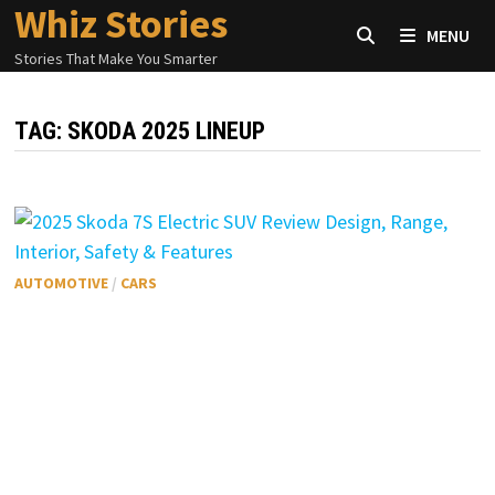
Whiz Stories
Skip
MENU
to
Stories That Make You Smarter
content
TAG:
SKODA 2025 LINEUP
AUTOMOTIVE
/
CARS