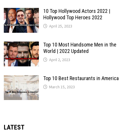
10 Top Hollywood Actors 2022 |
Hollywood Top Heroes 2022
April 25, 2023
Top 10 Most Handsome Men in the
World | 2022 Updated
April 2, 2023
Top 10 Best Restaurants in America
March 15, 2023
LATEST