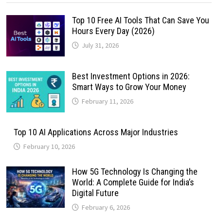
Top 10 Free AI Tools That Can Save You
Hours Every Day (2026)
July 31, 2026
Best Investment Options in 2026:
Smart Ways to Grow Your Money
February 11, 2026
Top 10 AI Applications Across Major Industries
February 10, 2026
How 5G Technology Is Changing the
World: A Complete Guide for India’s
Digital Future
February 6, 2026