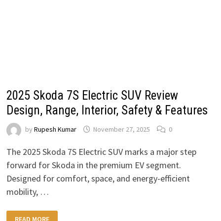
2025 Skoda 7S Electric SUV Review
Design, Range, Interior, Safety & Features
by
Rupesh Kumar
November 27, 2025
0
The 2025 Skoda 7S Electric SUV marks a major step
forward for Skoda in the premium EV segment.
Designed for comfort, space, and energy-efficient
mobility, …
2025
READ MORE