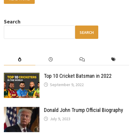
SKODA
7S
ELECTRIC
SUV
REVIEW
Search
DESIGN,
RANGE,
INTERIOR,
SEARCH
SAFETY
&
FEATURES
Top 10 Cricket Batsman in 2022
September 9, 2022
Donald John Trump Official Biography
July 9, 2023