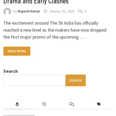
Drama and Early Clashes
by
Rupesh Kumar
January 30, 2026
0
The excitement around The 50 India has officially
reached a new level as the makers have now dropped
the first major promo of the upcoming …
THE
READ MORE
50
INDIA
PROMO
OUT:
FIRST
Search
LOOK
REVEALS
PALACE
SEARCH
CHAOS,
BIGG
BOSS-
STYLE
DRAMA
AND
EARLY
CLASHES