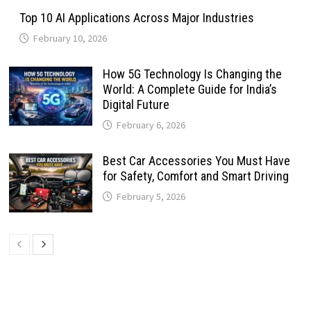
Top 10 AI Applications Across Major Industries
February 10, 2026
How 5G Technology Is Changing the
World: A Complete Guide for India’s
Digital Future
February 6, 2026
Best Car Accessories You Must Have
for Safety, Comfort and Smart Driving
February 5, 2026