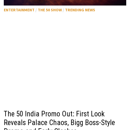
ENTERTAINMENT
/
THE 50 SHOW
/
TRENDING NEWS
The 50 India Promo Out: First Look
Reveals Palace Chaos, Bigg Boss-Style