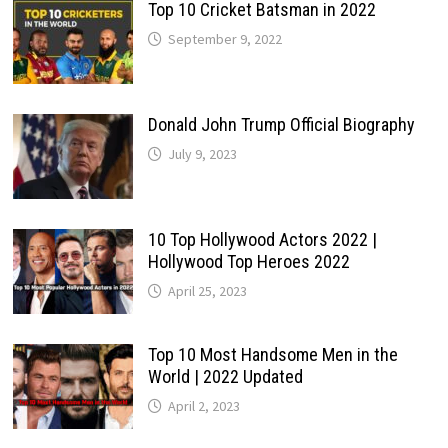
Top 10 Cricket Batsman in 2022
September 9, 2022
Donald John Trump Official Biography
July 9, 2023
10 Top Hollywood Actors 2022 |
Hollywood Top Heroes 2022
April 25, 2023
Top 10 Most Handsome Men in the
World | 2022 Updated
April 2, 2023