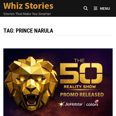
Whiz Stories
Skip
MENU
to
Stories That Make You Smarter
content
TAG:
PRINCE NARULA