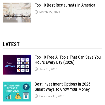
Top 10 Best Restaurants in America
March 15, 2023
LATEST
Top 10 Free AI Tools That Can Save You
Hours Every Day (2026)
July 31, 2026
Best Investment Options in 2026:
Smart Ways to Grow Your Money
February 11, 2026