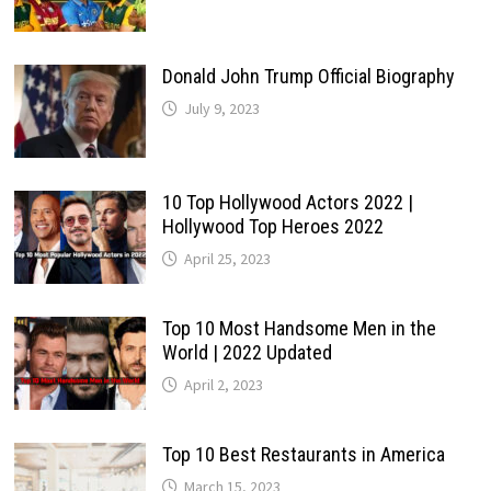
Donald John Trump Official Biography
July 9, 2023
10 Top Hollywood Actors 2022 |
Hollywood Top Heroes 2022
April 25, 2023
Top 10 Most Handsome Men in the
World | 2022 Updated
April 2, 2023
Top 10 Best Restaurants in America
March 15, 2023