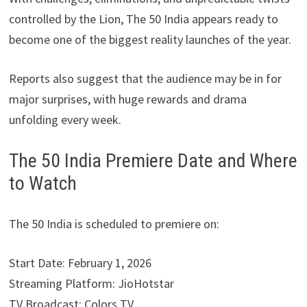
controlled by the Lion, The 50 India appears ready to
become one of the biggest reality launches of the year.
Reports also suggest that the audience may be in for
major surprises, with huge rewards and drama
unfolding every week.
The 50 India Premiere Date and Where
to Watch
The 50 India is scheduled to premiere on:
Start Date: February 1, 2026
Streaming Platform: JioHotstar
TV Broadcast: Colors TV