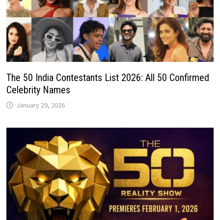
The 50 India Contestants List 2026: All 50 Confirmed
Celebrity Names
January 29, 2026