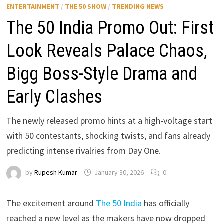
ENTERTAINMENT
/
THE 50 SHOW
/
TRENDING NEWS
The 50 India Promo Out: First
Look Reveals Palace Chaos,
Bigg Boss-Style Drama and
Early Clashes
The newly released promo hints at a high-voltage start
with 50 contestants, shocking twists, and fans already
predicting intense rivalries from Day One.
by
Rupesh Kumar
January 30, 2026
0
The excitement around
The 50 India
has officially
reached a new level as the makers have now dropped