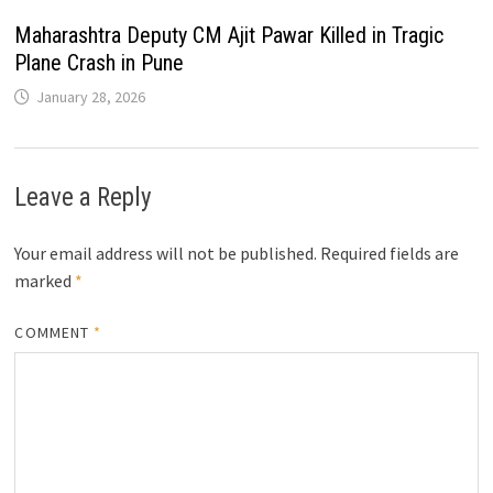
Maharashtra Deputy CM Ajit Pawar Killed in Tragic
Plane Crash in Pune
January 28, 2026
Leave a Reply
Your email address will not be published.
Required fields are
marked
*
COMMENT
*