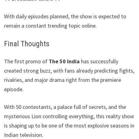
With daily episodes planned, the show is expected to
remain a constant trending topic online.
Final Thoughts
The first promo of
The 50 India
has successfully
created strong buzz, with fans already predicting fights,
rivalries, and major drama right from the premiere
episode.
With 50 contestants, a palace full of secrets, and the
mysterious Lion controlling everything, this reality show
is shaping up to be one of the most explosive seasons in
Indian television.