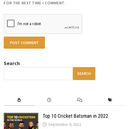
FOR THE NEXT TIME I COMMENT.
Search
SEARCH
Top 10 Cricket Batsman in 2022
September 9, 2022