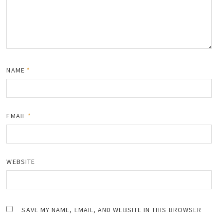
NAME
*
EMAIL
*
WEBSITE
SAVE MY NAME, EMAIL, AND WEBSITE IN THIS BROWSER