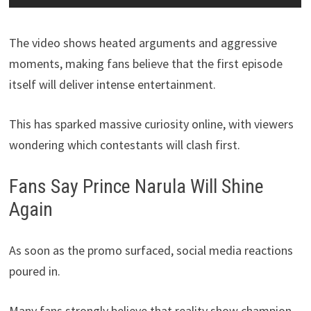
The video shows heated arguments and aggressive
moments, making fans believe that the first episode
itself will deliver intense entertainment.
This has sparked massive curiosity online, with viewers
wondering which contestants will clash first.
Fans Say Prince Narula Will Shine
Again
As soon as the promo surfaced, social media reactions
poured in.
Many fans strongly believe that reality show champion