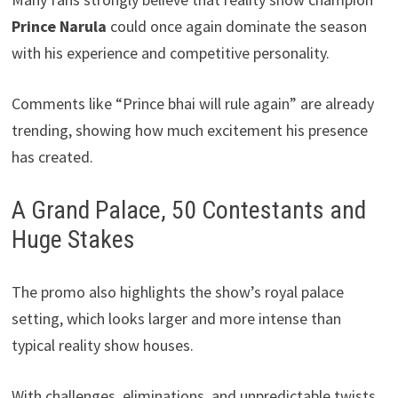
Prince Narula
could once again dominate the season
with his experience and competitive personality.
Comments like “Prince bhai will rule again” are already
trending, showing how much excitement his presence
has created.
A Grand Palace, 50 Contestants and
Huge Stakes
The promo also highlights the show’s royal palace
setting, which looks larger and more intense than
typical reality show houses.
With challenges, eliminations, and unpredictable twists