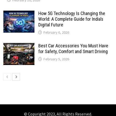
How 5G Technology Is Changing the
World: A Complete Guide for India’s
Digital Future
February 6, 2026
Best Car Accessories You Must Have
for Safety, Comfort and Smart Driving
February 5, 2026
© Copyright 2023, All Rights Reserved.