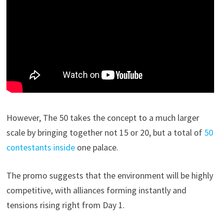
However, The 50 takes the concept to a much larger
scale by bringing together not 15 or 20, but a total of
50
contestants inside
one palace.
The promo suggests that the environment will be highly
competitive, with alliances forming instantly and
tensions rising right from Day 1.