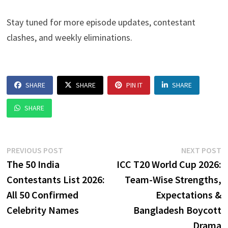
Stay tuned for more episode updates, contestant
clashes, and weekly eliminations.
SHARE
SHARE
PIN IT
SHARE
SHARE
Post
Previous
N
PREVIOUS POST
NEXT POST
post:
p
The 50 India
ICC T20 World Cup 2026:
navigation
Contestants List 2026:
Team-Wise Strengths,
All 50 Confirmed
Expectations &
Celebrity Names
Bangladesh Boycott
Drama