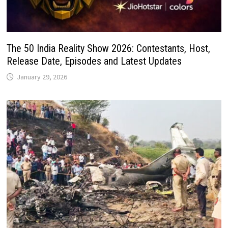
The 50 India Reality Show 2026: Contestants, Host,
Release Date, Episodes and Latest Updates
January 29, 2026