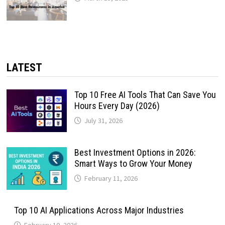
LATEST
Top 10 Free AI Tools That Can Save You
Hours Every Day (2026)
July 31, 2026
Best Investment Options in 2026:
Smart Ways to Grow Your Money
February 11, 2026
Top 10 AI Applications Across Major Industries
February 10, 2026