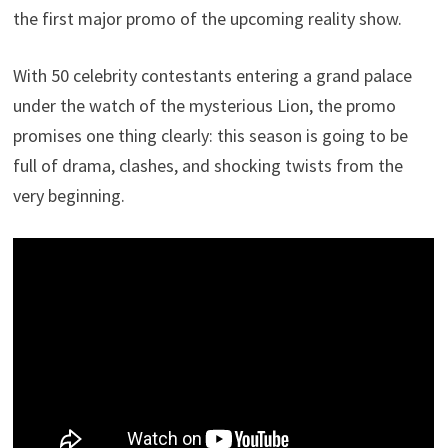
the first major promo of the upcoming reality show.
With 50 celebrity contestants entering a grand palace
under the watch of the mysterious Lion, the promo
promises one thing clearly: this season is going to be
full of drama, clashes, and shocking twists from the
very beginning.