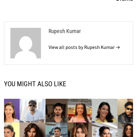
Rupesh Kumar
View all posts by Rupesh Kumar →
YOU MIGHT ALSO LIKE