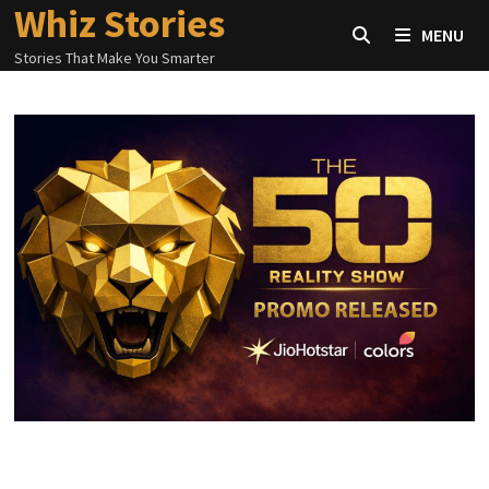
Whiz Stories
Skip
MENU
to
Stories That Make You Smarter
content