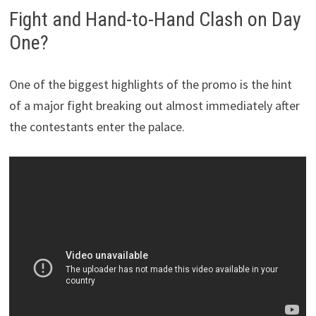
Fight and Hand-to-Hand Clash on Day
One?
One of the biggest highlights of the promo is the hint
of a major fight breaking out almost immediately after
the contestants enter the palace.