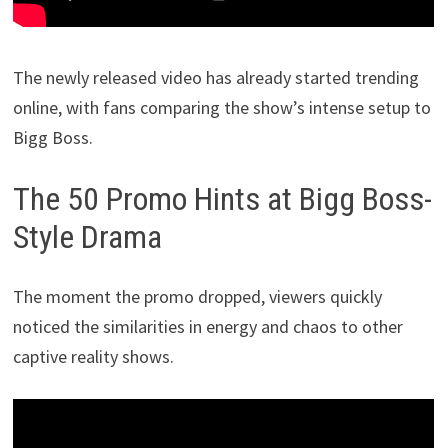
The newly released video has already started trending
online, with fans comparing the show’s intense setup to
Bigg Boss.
The 50 Promo Hints at Bigg Boss-
Style Drama
The moment the promo dropped, viewers quickly
noticed the similarities in energy and chaos to other
captive reality shows.