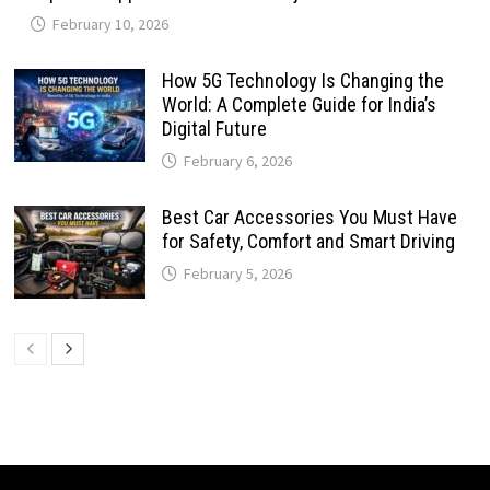
February 10, 2026
How 5G Technology Is Changing the
World: A Complete Guide for India’s
Digital Future
February 6, 2026
Best Car Accessories You Must Have
for Safety, Comfort and Smart Driving
February 5, 2026