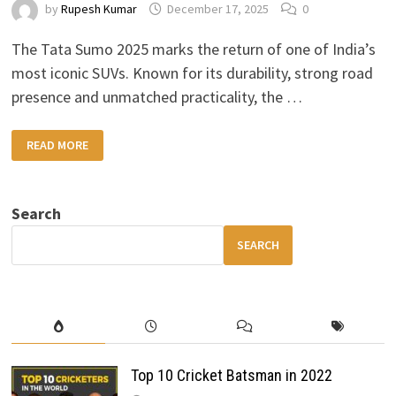
by
Rupesh Kumar
December 17, 2025
0
The Tata Sumo 2025 marks the return of one of India’s
most iconic SUVs. Known for its durability, strong road
presence and unmatched practicality, the …
TATA
READ MORE
SUMO
2025:
RUGGED
DESIGN,
MORE
Search
POWER
&
MODERN
SEARCH
FEATURES
Top 10 Cricket Batsman in 2022