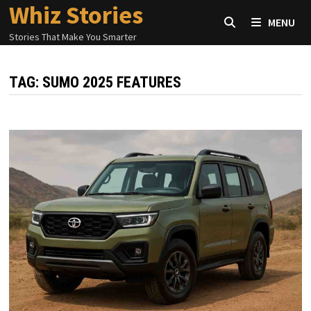
Whiz Stories
Skip
MENU
to
Stories That Make You Smarter
content
TAG:
SUMO 2025 FEATURES