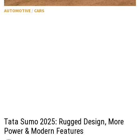
AUTOMOTIVE
/
CARS
Tata Sumo 2025: Rugged Design, More
Power & Modern Features