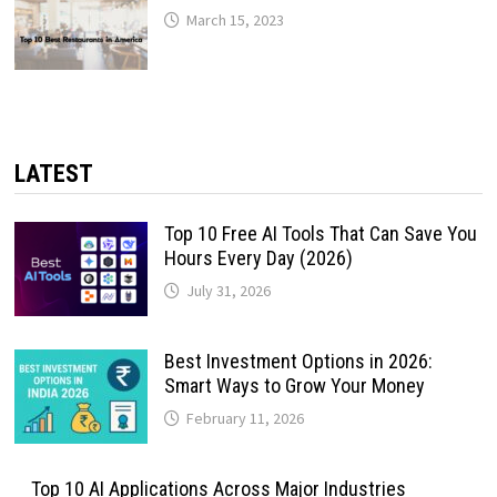
March 15, 2023
LATEST
Top 10 Free AI Tools That Can Save You
Hours Every Day (2026)
July 31, 2026
Best Investment Options in 2026:
Smart Ways to Grow Your Money
February 11, 2026
Top 10 AI Applications Across Major Industries