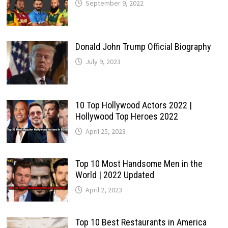
September 9, 2022
Donald John Trump Official Biography
July 9, 2023
10 Top Hollywood Actors 2022 |
Hollywood Top Heroes 2022
April 25, 2023
Top 10 Most Handsome Men in the
World | 2022 Updated
April 2, 2023
Top 10 Best Restaurants in America