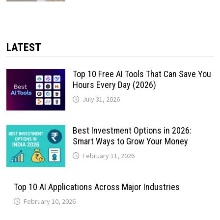
LATEST
Top 10 Free AI Tools That Can Save You
Hours Every Day (2026)
July 31, 2026
Best Investment Options in 2026:
Smart Ways to Grow Your Money
February 11, 2026
Top 10 AI Applications Across Major Industries
February 10, 2026