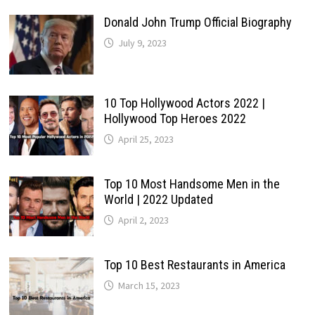
Donald John Trump Official Biography
July 9, 2023
10 Top Hollywood Actors 2022 |
Hollywood Top Heroes 2022
April 25, 2023
Top 10 Most Handsome Men in the
World | 2022 Updated
April 2, 2023
Top 10 Best Restaurants in America
March 15, 2023