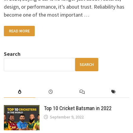
design, or performance, it’s about trust. Reliability has
become one of the most important …
MOST
READ MORE
RELIABLE
CAR
BRANDS
IN
2026
Search
SEARCH
Top 10 Cricket Batsman in 2022
September 9, 2022