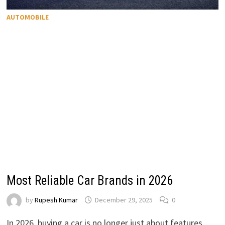
AUTOMOBILE
Most Reliable Car Brands in 2026
by
Rupesh Kumar
December 29, 2025
0
In 2026, buying a car is no longer just about features,