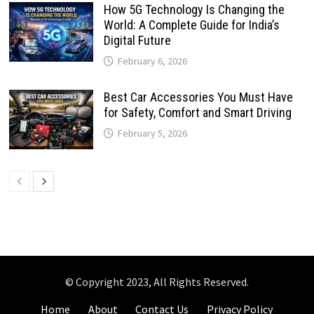
How 5G Technology Is Changing the
World: A Complete Guide for India’s
Digital Future
February 6, 2026
Best Car Accessories You Must Have
for Safety, Comfort and Smart Driving
February 5, 2026
© Copyright 2023, All Rights Reserved.
Home
About
Contact Us
Privacy Policy