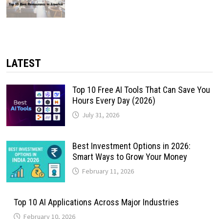
LATEST
Top 10 Free AI Tools That Can Save You
Hours Every Day (2026)
July 31, 2026
Best Investment Options in 2026:
Smart Ways to Grow Your Money
February 11, 2026
Top 10 AI Applications Across Major Industries
February 10, 2026