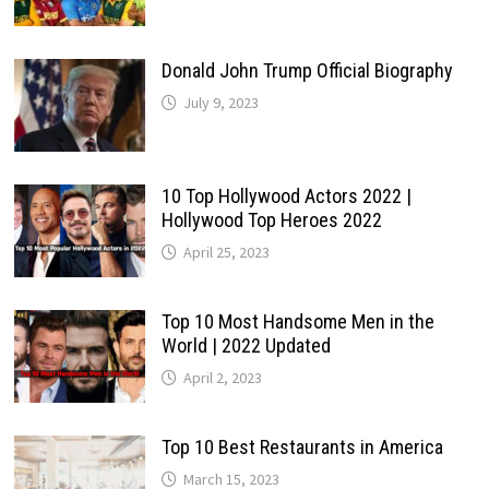
Donald John Trump Official Biography
July 9, 2023
10 Top Hollywood Actors 2022 |
Hollywood Top Heroes 2022
April 25, 2023
Top 10 Most Handsome Men in the
World | 2022 Updated
April 2, 2023
Top 10 Best Restaurants in America
March 15, 2023