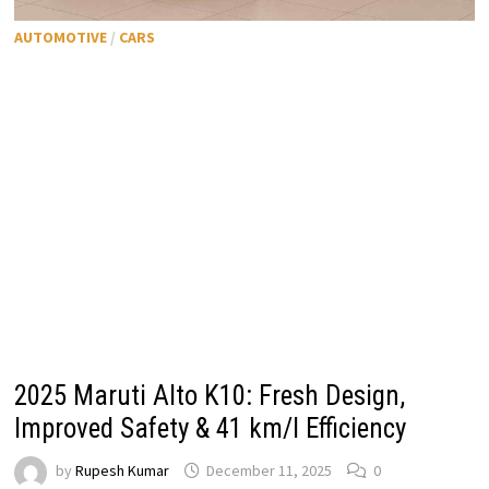
AUTOMOTIVE
/
CARS
2025 Maruti Alto K10: Fresh Design,
Improved Safety & 41 km/l Efficiency
by
Rupesh Kumar
December 11, 2025
0