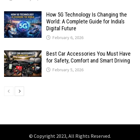
How 5G Technology Is Changing the
World: A Complete Guide for India’s
Digital Future
February 6, 2026
Best Car Accessories You Must Have
for Safety, Comfort and Smart Driving
February 5, 2026
© Copyright 2023, All Rights Reserved.