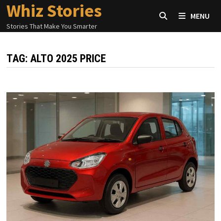
Whiz Stories
Skip
MENU
to
Stories That Make You Smarter
content
TAG:
ALTO 2025 PRICE