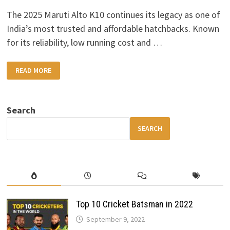
The 2025 Maruti Alto K10 continues its legacy as one of
India’s most trusted and affordable hatchbacks. Known
for its reliability, low running cost and …
2025
READ MORE
MARUTI
ALTO
K10:
FRESH
DESIGN,
Search
IMPROVED
SAFETY
&
SEARCH
41
KM/L
EFFICIENCY
Top 10 Cricket Batsman in 2022
September 9, 2022