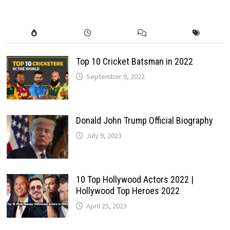
EXTREME
OFF-
ROAD
POWER
Top 10 Cricket Batsman in 2022
September 9, 2022
Donald John Trump Official Biography
July 9, 2023
10 Top Hollywood Actors 2022 |
Hollywood Top Heroes 2022
April 25, 2023