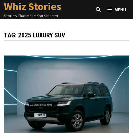
Whiz Stories
Skip
MENU
to
Stories That Make You Smarter
content
TAG:
2025 LUXURY SUV