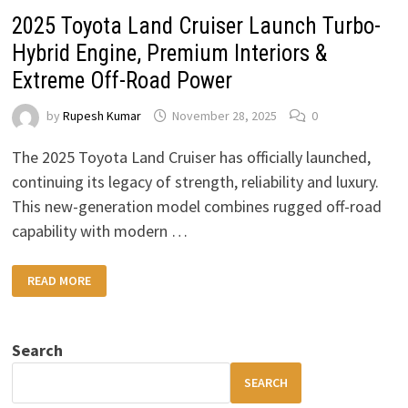
2025 Toyota Land Cruiser Launch Turbo-
Hybrid Engine, Premium Interiors &
Extreme Off-Road Power
by
Rupesh Kumar
November 28, 2025
0
The 2025 Toyota Land Cruiser has officially launched,
continuing its legacy of strength, reliability and luxury.
This new-generation model combines rugged off-road
capability with modern …
2025
READ MORE
TOYOTA
LAND
CRUISER
LAUNCH
TURBO-
Search
HYBRID
ENGINE,
PREMIUM
SEARCH
INTERIORS
&