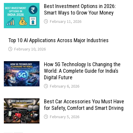
Best Investment Options in 2026:
Smart Ways to Grow Your Money
February 11, 2026
Top 10 AI Applications Across Major Industries
February 10, 2026
How 5G Technology Is Changing the
World: A Complete Guide for India’s
Digital Future
February 6, 2026
Best Car Accessories You Must Have
for Safety, Comfort and Smart Driving
February 5, 2026