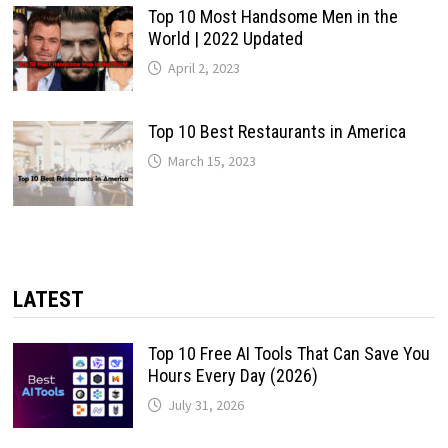
Top 10 Most Handsome Men in the
World | 2022 Updated
April 2, 2023
Top 10 Best Restaurants in America
March 15, 2023
LATEST
Top 10 Free AI Tools That Can Save You
Hours Every Day (2026)
July 31, 2026