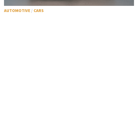
AUTOMOTIVE
/
CARS