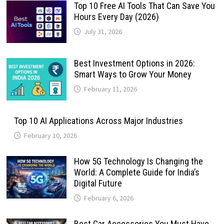
Top 10 Free AI Tools That Can Save You
Hours Every Day (2026)
July 31, 2026
Best Investment Options in 2026:
Smart Ways to Grow Your Money
February 11, 2026
Top 10 AI Applications Across Major Industries
February 10, 2026
How 5G Technology Is Changing the
World: A Complete Guide for India’s
Digital Future
February 6, 2026
Best Car Accessories You Must Have