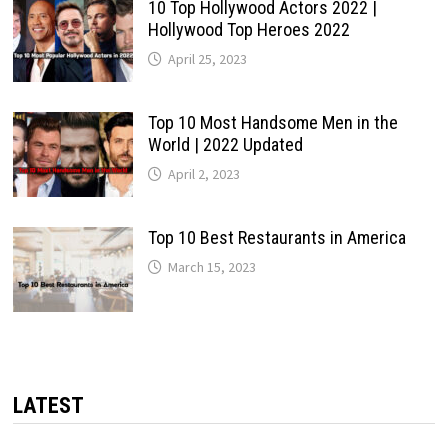
10 Top Hollywood Actors 2022 |
Hollywood Top Heroes 2022
April 25, 2023
Top 10 Most Handsome Men in the
World | 2022 Updated
April 2, 2023
Top 10 Best Restaurants in America
March 15, 2023
LATEST