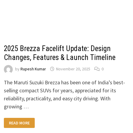
2025 Brezza Facelift Update: Design
Changes, Features & Launch Timeline
by
Rupesh Kumar
November 20, 2025
0
The Maruti Suzuki Brezza has been one of India’s best-
selling compact SUVs for years, appreciated for its
reliability, practicality, and easy city driving. With
growing …
2025
READ MORE
BREZZA
FACELIFT
UPDATE: