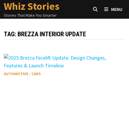
Whiz Stories
Skip
MENU
to
Stories That Make You Smarter
content
TAG:
BREZZA INTERIOR UPDATE
AUTOMOTIVE
/
CARS