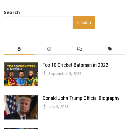
DESIGN
CHANGES,
Search
FEATURES
&
LAUNCH
SEARCH
TIMELINE
Top 10 Cricket Batsman in 2022
September 9, 2022
Donald John Trump Official Biography
July 9, 2023