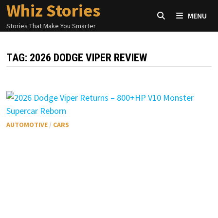
Whiz Stories
Skip
MENU
to
Stories That Make You Smarter
content
TAG:
2026 DODGE VIPER REVIEW
AUTOMOTIVE
/
CARS