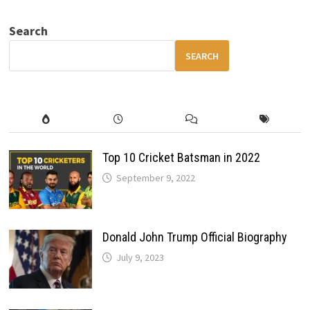
RETURNS
–
800+HP
Search
V10
MONSTER
SUPERCAR
SEARCH
REBORN
Top 10 Cricket Batsman in 2022
September 9, 2022
Donald John Trump Official Biography
July 9, 2023