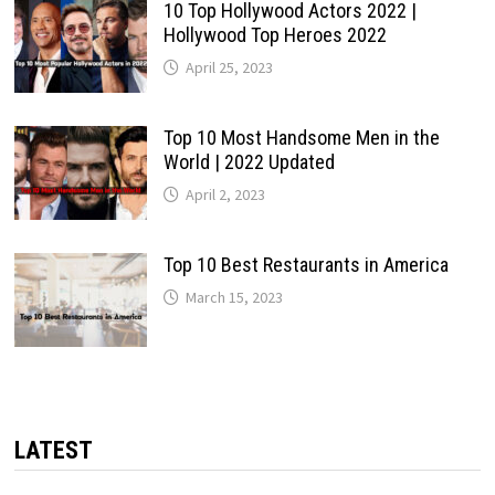
10 Top Hollywood Actors 2022 |
Hollywood Top Heroes 2022
April 25, 2023
Top 10 Most Handsome Men in the
World | 2022 Updated
April 2, 2023
Top 10 Best Restaurants in America
March 15, 2023
LATEST