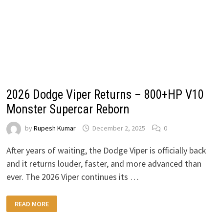
2026 Dodge Viper Returns – 800+HP V10
Monster Supercar Reborn
by
Rupesh Kumar
December 2, 2025
0
After years of waiting, the Dodge Viper is officially back
and it returns louder, faster, and more advanced than
ever. The 2026 Viper continues its …
2026
READ MORE
DODGE
VIPER