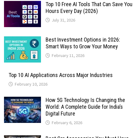
Top 10 Free AI Tools That Can Save You
Hours Every Day (2026)
July 31, 2026
Best Investment Options in 2026:
Smart Ways to Grow Your Money
February 11, 2026
Top 10 AI Applications Across Major Industries
February 10, 2026
How 5G Technology Is Changing the
World: A Complete Guide for India’s
Digital Future
February 6, 2026