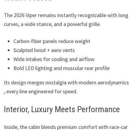
The 2026 Viper remains instantly recognizable with long
curves, a wide stance, and a powerful grille.
Carbon-fiber panels reduce weight
Sculpted hood + aero vents
Wide intakes for cooling and airflow
Bold LED lighting and muscular rear profile
Its design merges nostalgia with modern aerodynamics
, every line engineered for speed.
Interior, Luxury Meets Performance
Inside, the cabin blends premium comfort with race-car