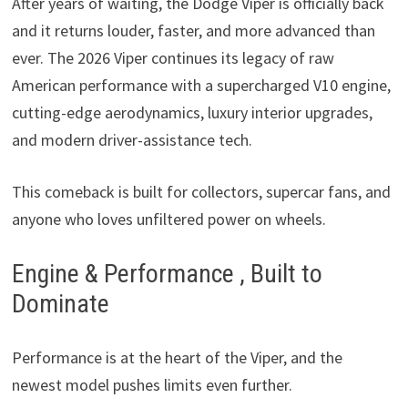
After years of waiting, the Dodge Viper is officially back
and it returns louder, faster, and more advanced than
ever. The 2026 Viper continues its legacy of raw
American performance with a supercharged V10 engine,
cutting-edge aerodynamics, luxury interior upgrades,
and modern driver-assistance tech.
This comeback is built for collectors, supercar fans, and
anyone who loves unfiltered power on wheels.
Engine & Performance , Built to
Dominate
Performance is at the heart of the Viper, and the
newest model pushes limits even further.