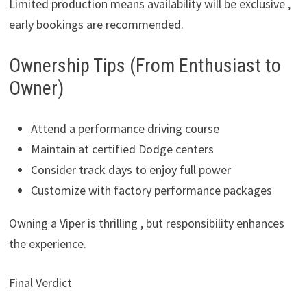
Limited production means availability will be exclusive ,
early bookings are recommended.
Ownership Tips (From Enthusiast to
Owner)
Attend a performance driving course
Maintain at certified Dodge centers
Consider track days to enjoy full power
Customize with factory performance packages
Owning a Viper is thrilling , but responsibility enhances
the experience.
Final Verdict