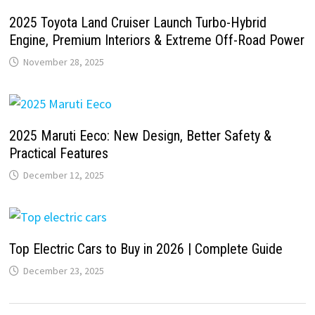
2025 Toyota Land Cruiser Launch Turbo-Hybrid
Engine, Premium Interiors & Extreme Off-Road Power
November 28, 2025
2025 Maruti Eeco: New Design, Better Safety &
Practical Features
December 12, 2025
Top Electric Cars to Buy in 2026 | Complete Guide
December 23, 2025