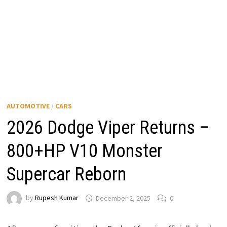
AUTOMOTIVE
/
CARS
2026 Dodge Viper Returns –
800+HP V10 Monster
Supercar Reborn
by
Rupesh Kumar
December 2, 2025
0