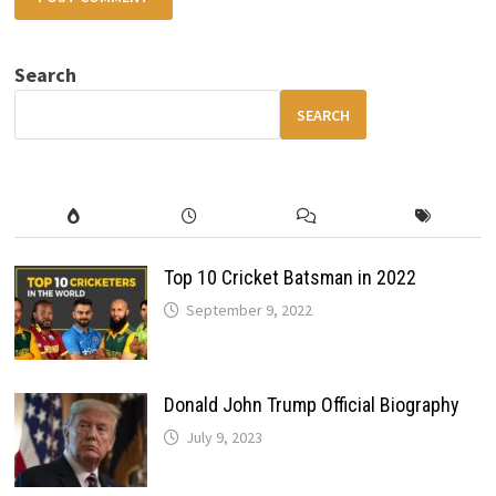
Search
SEARCH
Top 10 Cricket Batsman in 2022
September 9, 2022
Donald John Trump Official Biography
July 9, 2023