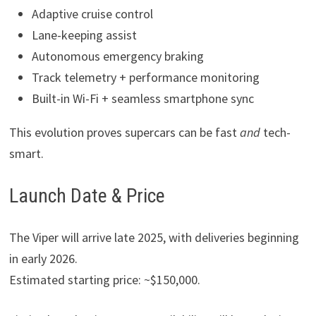
Adaptive cruise control
Lane-keeping assist
Autonomous emergency braking
Track telemetry + performance monitoring
Built-in Wi-Fi + seamless smartphone sync
This evolution proves supercars can be fast
and
tech-
smart.
Launch Date & Price
The Viper will arrive late 2025, with deliveries beginning
in early 2026.
Estimated starting price: ~$150,000.