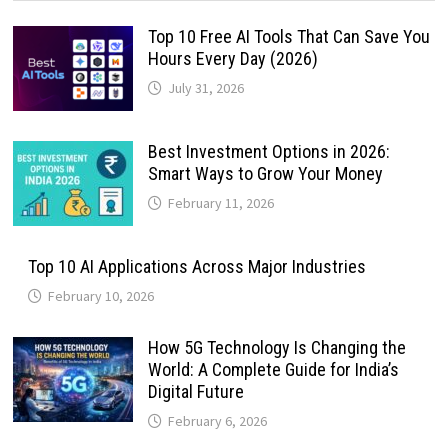
Top 10 Free AI Tools That Can Save You
Hours Every Day (2026)
July 31, 2026
Best Investment Options in 2026:
Smart Ways to Grow Your Money
February 11, 2026
Top 10 AI Applications Across Major Industries
February 10, 2026
How 5G Technology Is Changing the
World: A Complete Guide for India’s
Digital Future
February 6, 2026