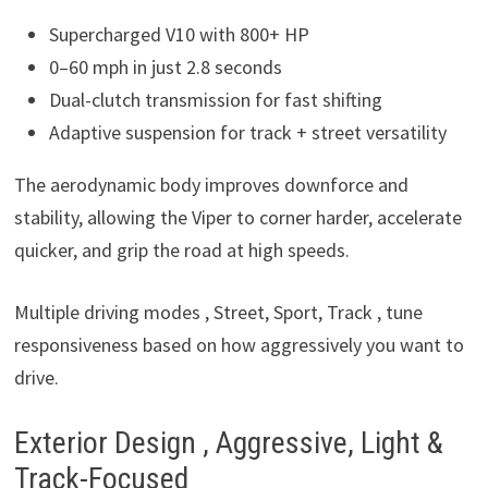
Supercharged V10 with 800+ HP
0–60 mph in just 2.8 seconds
Dual-clutch transmission for fast shifting
Adaptive suspension for track + street versatility
The aerodynamic body improves downforce and
stability, allowing the Viper to corner harder, accelerate
quicker, and grip the road at high speeds.
Multiple driving modes , Street, Sport, Track , tune
responsiveness based on how aggressively you want to
drive.
Exterior Design , Aggressive, Light &
Track-Focused