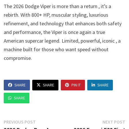
The 2026 Dodge Viper is more than a return , it’s a
rebirth. With 800+ HP, muscular styling, luxurious
refinement, and technology that enhances both safety
and performance, the Viper is once again a true
American supercar legend. Limited, powerful, iconic , a
machine built for those who want speed without
compromise.
SHARE
SHARE
PIN IT
SHARE
SHARE
Post
Previous
N
PREVIOUS POST
NEXT POST