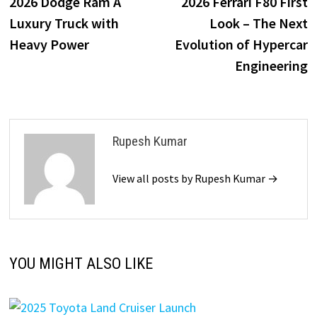
post:
p
2026 Dodge Ram A
2026 Ferrari F80 First
navigation
Luxury Truck with
Look – The Next
Heavy Power
Evolution of Hypercar
Engineering
Rupesh Kumar
View all posts by Rupesh Kumar →
YOU MIGHT ALSO LIKE