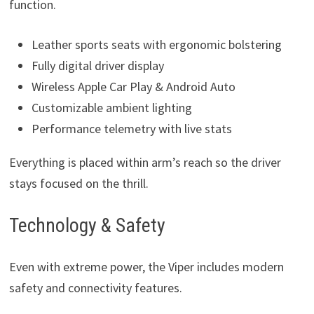
function.
Leather sports seats with ergonomic bolstering
Fully digital driver display
Wireless Apple Car Play & Android Auto
Customizable ambient lighting
Performance telemetry with live stats
Everything is placed within arm’s reach so the driver
stays focused on the thrill.
Technology & Safety
Even with extreme power, the Viper includes modern
safety and connectivity features.