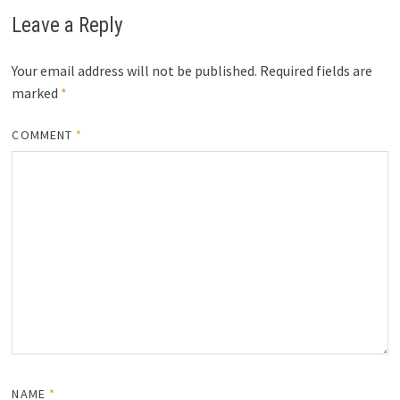
Leave a Reply
Your email address will not be published.
Required fields are
marked
*
COMMENT
*
NAME
*