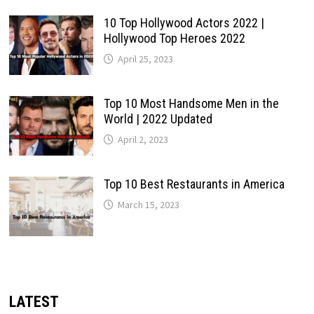
10 Top Hollywood Actors 2022 |
Hollywood Top Heroes 2022
April 25, 2023
Top 10 Most Handsome Men in the
World | 2022 Updated
April 2, 2023
Top 10 Best Restaurants in America
March 15, 2023
LATEST