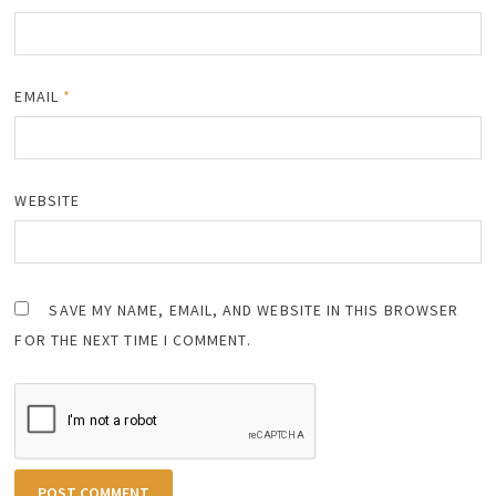
EMAIL
*
WEBSITE
SAVE MY NAME, EMAIL, AND WEBSITE IN THIS BROWSER
FOR THE NEXT TIME I COMMENT.