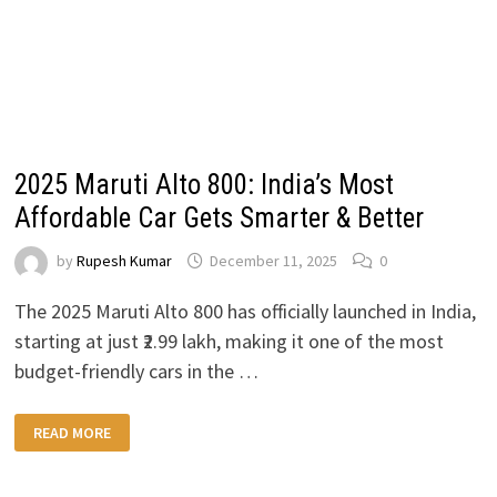
2025 Maruti Alto 800: India’s Most
Affordable Car Gets Smarter & Better
by
Rupesh Kumar
December 11, 2025
0
The 2025 Maruti Alto 800 has officially launched in India,
starting at just ₹2.99 lakh, making it one of the most
budget-friendly cars in the …
2025
READ MORE
MARUTI
ALTO
800:
INDIA’S