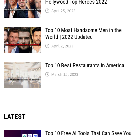
Hollywood Top Heroes 2022
April 25, 2023
Top 10 Most Handsome Men in the
World | 2022 Updated
April 2, 2023
Top 10 Best Restaurants in America
March 15, 2023
LATEST
Top 10 Free AI Tools That Can Save You