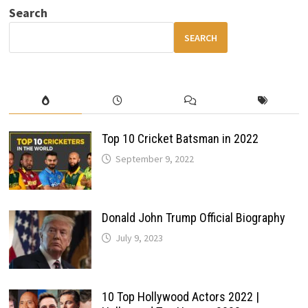
MOST
Search
AFFORDABLE
CAR
GETS
SEARCH
SMARTER
&
BETTER
Top 10 Cricket Batsman in 2022
September 9, 2022
Donald John Trump Official Biography
July 9, 2023
10 Top Hollywood Actors 2022 |