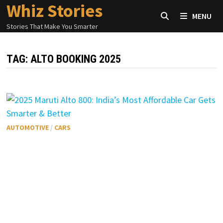
Whiz Stories
Skip
MENU
to
Stories That Make You Smarter
content
TAG:
ALTO BOOKING 2025
AUTOMOTIVE
/
CARS