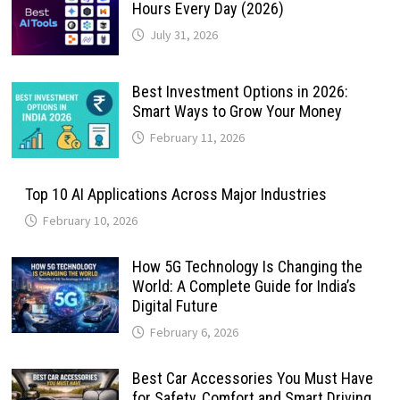
Hours Every Day (2026)
July 31, 2026
Best Investment Options in 2026:
Smart Ways to Grow Your Money
February 11, 2026
Top 10 AI Applications Across Major Industries
February 10, 2026
How 5G Technology Is Changing the
World: A Complete Guide for India’s
Digital Future
February 6, 2026
Best Car Accessories You Must Have
for Safety, Comfort and Smart Driving