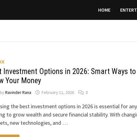
HOME
ENTERT
CE
t Investment Options in 2026: Smart Ways to
w Your Money
by
Ravinder Rana
February 11, 2026
0
ing the best investment options in 2026 is essential for an
ng to grow wealth and secure financial stability. With chang
ets, new technologies, and …