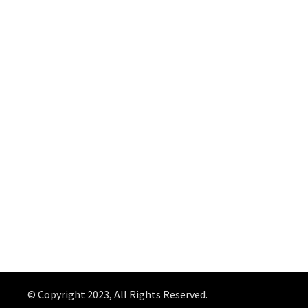
© Copyright 2023, All Rights Reserved.