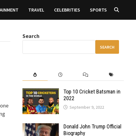
AINMENT
TRAVEL
CELEBRITIES
SPORTS
Search
SEARCH
Top 10 Cricket Batsman in
2022
yone
September 9, 2022
ing
Donald John Trump Official
Biography