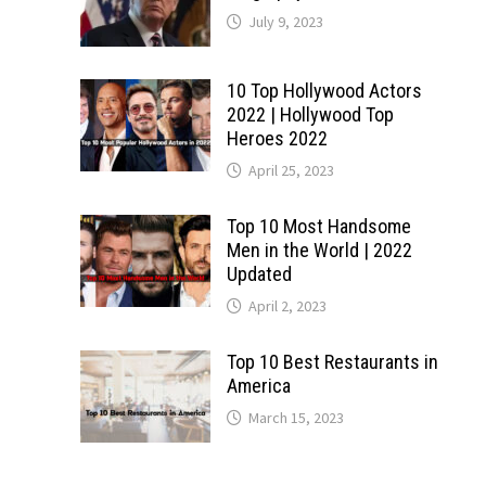
July 9, 2023
10 Top Hollywood Actors
2022 | Hollywood Top
Heroes 2022
April 25, 2023
Top 10 Most Handsome
Men in the World | 2022
Updated
April 2, 2023
Top 10 Best Restaurants in
America
March 15, 2023