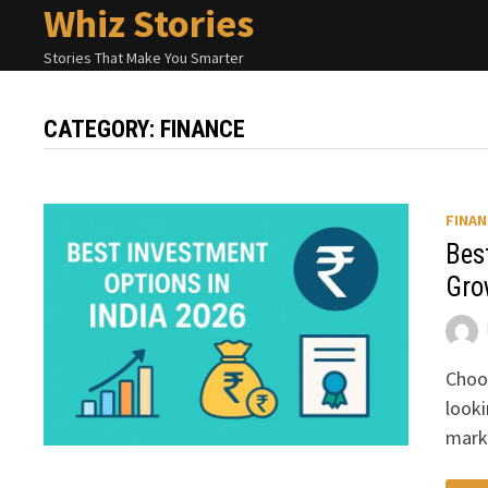
Whiz Stories
Skip
to
Stories That Make You Smarter
content
CATEGORY:
FINANCE
FINAN
Bes
Gro
Choos
looki
mark