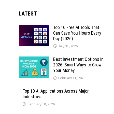
LATEST
Top 10 Free AI Tools That
Can Save You Hours Every
Day (2026)
July 31, 2026
Best Investment Options in
2026: Smart Ways to Grow
Your Money
February 11, 2026
Top 10 AI Applications Across Major
Industries
February 10, 2026