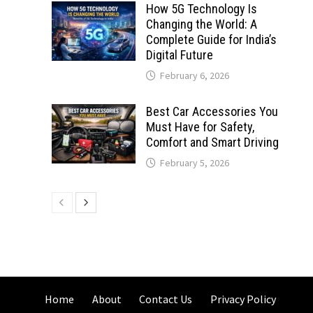
How 5G Technology Is
Changing the World: A
Complete Guide for India’s
Digital Future
February 6, 2026
Best Car Accessories You
Must Have for Safety,
Comfort and Smart Driving
February 5, 2026
Home
About
Contact Us
Privacy Policy