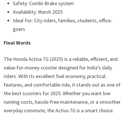
Safety: Combi-Brake system
Availability: March 2025
Ideal For: City riders, families, students, office-
goers
Final Words
The Honda Activa 7G (2025) is a reliable, efficient, and
value-for-money scooter designed for India’s daily
riders. With its excellent fuel economy, practical
features, and comfortable ride, it stands out as one of
the best scooters for 2025. Whether you want low
running costs, hassle-free maintenance, or a smoother
everyday commute, the Activa 7G is a smart choice.