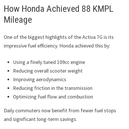
How Honda Achieved 88 KMPL
Mileage
One of the biggest highlights of the Activa 7G is its
impressive fuel efficiency. Honda achieved this by:
Using a finely tuned 109cc engine
Reducing overall scooter weight
Improving aerodynamics
Reducing friction in the transmission
Optimizing fuel flow and combustion
Daily commuters now benefit from fewer fuel stops
and significant long-term savings.