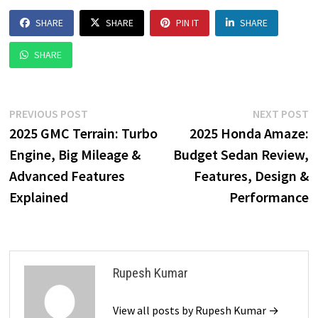
SHARE
SHARE
PIN IT
SHARE
SHARE
Post
Previous
N
PREVIOUS POST
NEXT POST
post:
p
2025 GMC Terrain: Turbo
2025 Honda Amaze:
navigation
Engine, Big Mileage &
Budget Sedan Review,
Advanced Features
Features, Design &
Explained
Performance
Rupesh Kumar
View all posts by Rupesh Kumar →