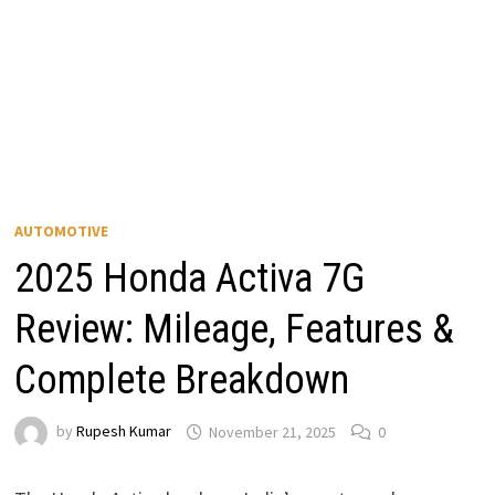
AUTOMOTIVE
2025 Honda Activa 7G
Review: Mileage, Features &
Complete Breakdown
by
Rupesh Kumar
November 21, 2025
0