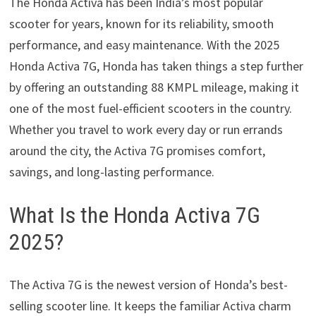
The Honda Activa has been India’s most popular
scooter for years, known for its reliability, smooth
performance, and easy maintenance. With the 2025
Honda Activa 7G, Honda has taken things a step further
by offering an outstanding 88 KMPL mileage, making it
one of the most fuel-efficient scooters in the country.
Whether you travel to work every day or run errands
around the city, the Activa 7G promises comfort,
savings, and long-lasting performance.
What Is the Honda Activa 7G
2025?
The Activa 7G is the newest version of Honda’s best-
selling scooter line. It keeps the familiar Activa charm