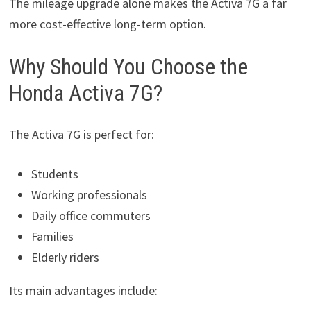
The mileage upgrade alone makes the Activa 7G a far
more cost-effective long-term option.
Why Should You Choose the
Honda Activa 7G?
The Activa 7G is perfect for:
Students
Working professionals
Daily office commuters
Families
Elderly riders
Its main advantages include: