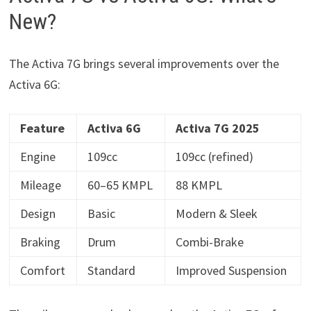
New?
The Activa 7G brings several improvements over the
Activa 6G:
Feature
Activa 6G
Activa 7G 2025
Engine
109cc
109cc (refined)
Mileage
60–65 KMPL
88 KMPL
Design
Basic
Modern & Sleek
Braking
Drum
Combi-Brake
Comfort
Standard
Improved Suspension