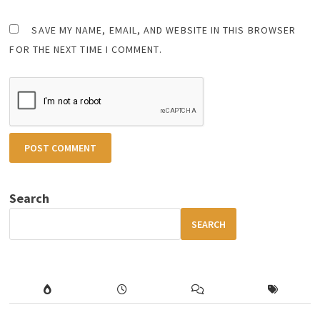
SAVE MY NAME, EMAIL, AND WEBSITE IN THIS BROWSER
FOR THE NEXT TIME I COMMENT.
Search
SEARCH