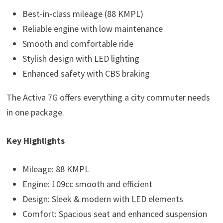
Best-in-class mileage (88 KMPL)
Reliable engine with low maintenance
Smooth and comfortable ride
Stylish design with LED lighting
Enhanced safety with CBS braking
The Activa 7G offers everything a city commuter needs
in one package.
Key Highlights
Mileage: 88 KMPL
Engine: 109cc smooth and efficient
Design: Sleek & modern with LED elements
Comfort: Spacious seat and enhanced suspension