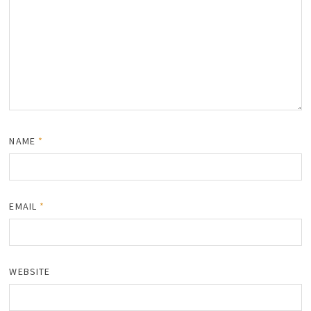
NAME
*
EMAIL
*
WEBSITE