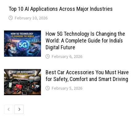
Top 10 AI Applications Across Major Industries
February 10, 2026
How 5G Technology Is Changing the
World: A Complete Guide for India’s
Digital Future
February 6, 2026
Best Car Accessories You Must Have
for Safety, Comfort and Smart Driving
February 5, 2026