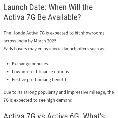
Launch Date: When Will the
Activa 7G Be Available?
The Honda Activa 7G is expected to hit showrooms
across India by March 2025.
Early buyers may enjoy special launch offers such as:
Exchange bonuses
Low-interest finance options
Festive pre-booking benefits
Due to its strong popularity and impressive mileage, the
7G is expected to see high demand.
Activa 7G vs Activa 6G: What’s