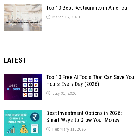
Top 10 Best Restaurants in America
March 15, 2023
LATEST
Top 10 Free AI Tools That Can Save You
Hours Every Day (2026)
July 31, 2026
Best Investment Options in 2026:
Smart Ways to Grow Your Money
February 11, 2026