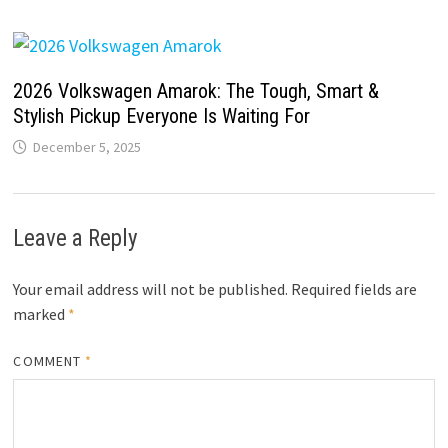
2026 Volkswagen Amarok: The Tough, Smart &
Stylish Pickup Everyone Is Waiting For
December 5, 2025
Leave a Reply
Your email address will not be published.
Required fields are
marked
*
COMMENT
*