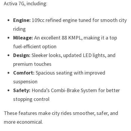
Activa 7G, including:
Engine:
109cc refined engine tuned for smooth city
riding
Mileage:
An excellent 88 KMPL, making it a top
fuel-efficient option
Design:
Sleeker looks, updated LED lights, and
premium touches
Comfort:
Spacious seating with improved
suspension
Safety:
Honda’s Combi-Brake System for better
stopping control
These features make city rides smoother, safer, and
more economical.