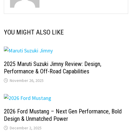
YOU MIGHT ALSO LIKE
2025 Maruti Suzuki Jimny Review: Design,
Performance & Off-Road Capabilities
November 26, 2025
2026 Ford Mustang – Next Gen Performance, Bold
Design & Unmatched Power
December 2, 2025