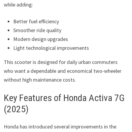
while adding:
Better fuel efficiency
Smoother ride quality
Modern design upgrades
Light technological improvements
This scooter is designed for daily urban commuters
who want a dependable and economical two-wheeler
without high maintenance costs.
Key Features of Honda Activa 7G
(2025)
Honda has introduced several improvements in the