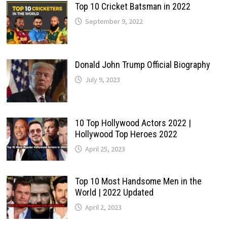
Top 10 Cricket Batsman in 2022
September 9, 2022
Donald John Trump Official Biography
July 9, 2023
10 Top Hollywood Actors 2022 |
Hollywood Top Heroes 2022
April 25, 2023
Top 10 Most Handsome Men in the
World | 2022 Updated
April 2, 2023