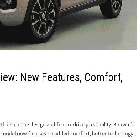
view: New Features, Comfort,
th its unique design and fun-to-drive personality. Known fo
ted model now focuses on added comfort, better technology,