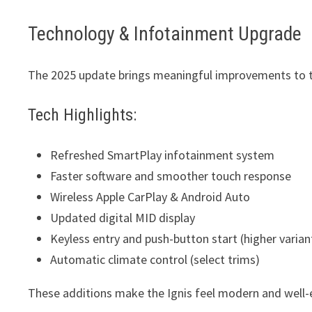
Technology & Infotainment Upgrade
The 2025 update brings meaningful improvements to t
Tech Highlights:
Refreshed SmartPlay infotainment system
Faster software and smoother touch response
Wireless Apple CarPlay & Android Auto
Updated digital MID display
Keyless entry and push-button start (higher varian
Automatic climate control (select trims)
These additions make the Ignis feel modern and well-e