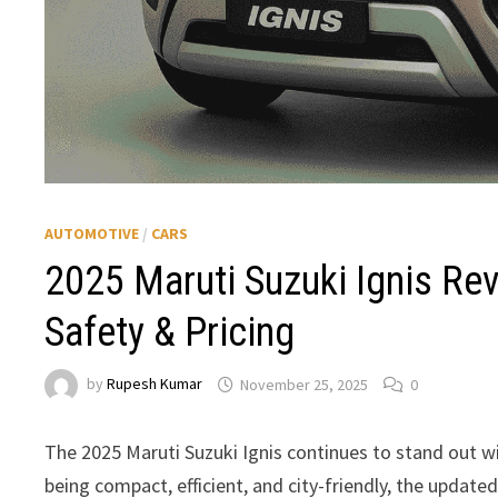
AUTOMOTIVE
/
CARS
2025 Maruti Suzuki Ignis Re
Safety & Pricing
by
Rupesh Kumar
November 25, 2025
0
The 2025 Maruti Suzuki Ignis continues to stand out wi
being compact, efficient, and city-friendly, the upda