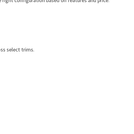
he right configuration based on features and price.
s select trims.