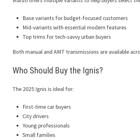
Maruti offers multiple variants to help buyers select t
Base variants for budget-focused customers
Mid-variants with essential modern features
Top trims for tech-savvy urban buyers
Both manual and AMT transmissions are available acros
Who Should Buy the Ignis?
The 2025 Ignis is ideal for:
First-time car buyers
City drivers
Young professionals
Small families