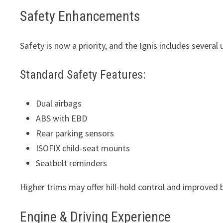
Safety Enhancements
Safety is now a priority, and the Ignis includes severa
Standard Safety Features:
Dual airbags
ABS with EBD
Rear parking sensors
ISOFIX child-seat mounts
Seatbelt reminders
Higher trims may offer hill-hold control and improved 
Engine & Driving Experience