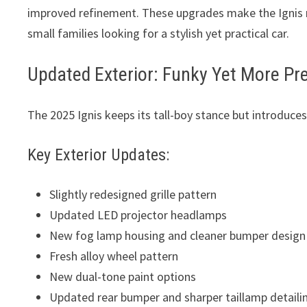
improved refinement. These upgrades make the Ignis m
small families looking for a stylish yet practical car.
Updated Exterior: Funky Yet More P
The 2025 Ignis keeps its tall-boy stance but introduc
Key Exterior Updates:
Slightly redesigned grille pattern
Updated LED projector headlamps
New fog lamp housing and cleaner bumper design
Fresh alloy wheel pattern
New dual-tone paint options
Updated rear bumper and sharper taillamp detaili