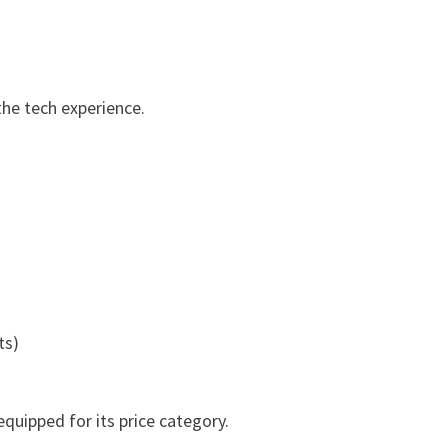
he tech experience.
ts)
quipped for its price category.