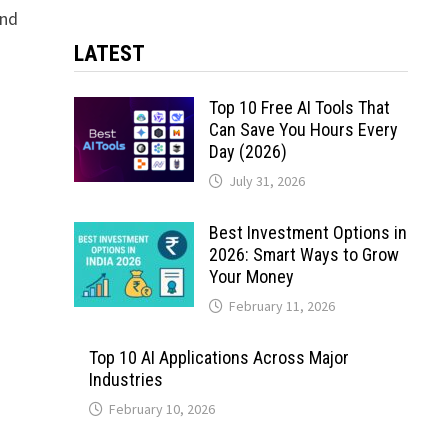
and
LATEST
Top 10 Free AI Tools That
Can Save You Hours Every
Day (2026)
July 31, 2026
Best Investment Options in
2026: Smart Ways to Grow
Your Money
February 11, 2026
Top 10 AI Applications Across Major
Industries
February 10, 2026