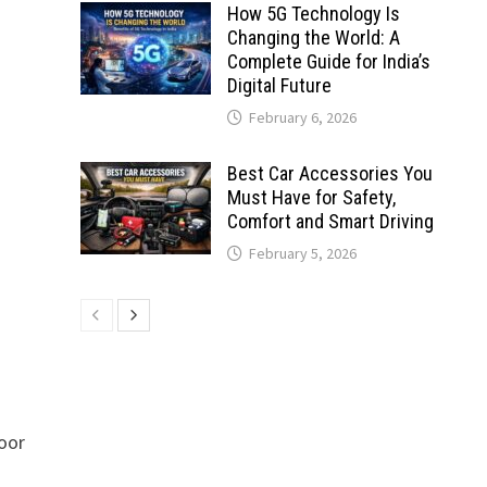
How 5G Technology Is
Changing the World: A
Complete Guide for India’s
Digital Future
February 6, 2026
Best Car Accessories You
Must Have for Safety,
Comfort and Smart Driving
February 5, 2026
door