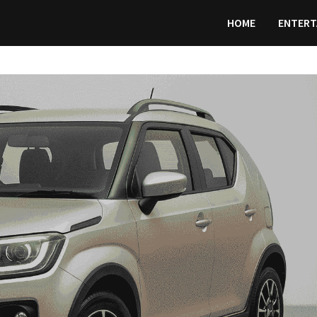
HOME
ENTERT