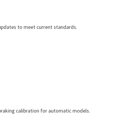
l updates to meet current standards.
braking calibration for automatic models.