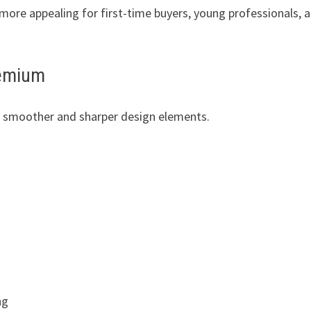
ore appealing for first-time buyers, young professionals, 
remium
es smoother and sharper design elements.
ng