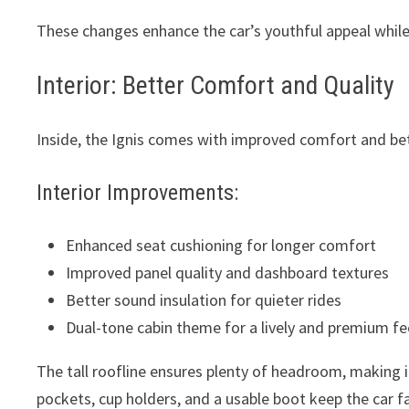
These changes enhance the car’s youthful appeal while
Interior: Better Comfort and Quality
Inside, the Ignis comes with improved comfort and bet
Interior Improvements:
Enhanced seat cushioning for longer comfort
Improved panel quality and dashboard textures
Better sound insulation for quieter rides
Dual-tone cabin theme for a lively and premium fe
The tall roofline ensures plenty of headroom, making i
pockets, cup holders, and a usable boot keep the car fa