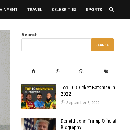
AINMENT
TRAVEL
CELEBRITIES
SPORTS
Search
SEARCH
Top 10 Cricket Batsman in
2022
September 9, 2022
Donald John Trump Official
Biography