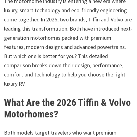
The motorhome industry is entering a new era where
luxury, smart technology and eco-friendly engineering
come together. In 2026, two brands, Tiffin and Volvo are
leading this transformation. Both have introduced next-
generation motorhomes packed with premium
features, modern designs and advanced powertrains.
But which one is better for you? This detailed
comparison breaks down their design, performance,
comfort and technology to help you choose the right
luxury RV.
What Are the 2026 Tiffin & Volvo
Motorhomes?
Both models target travelers who want premium