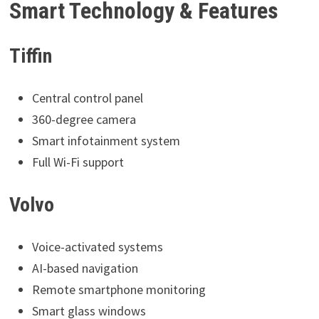
Smart Technology & Features
Tiffin
Central control panel
360-degree camera
Smart infotainment system
Full Wi-Fi support
Volvo
Voice-activated systems
AI-based navigation
Remote smartphone monitoring
Smart glass windows