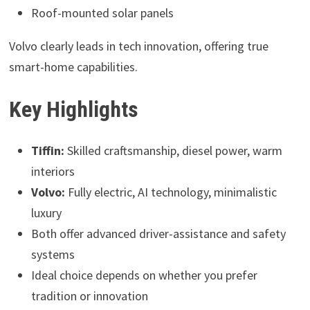
Roof-mounted solar panels
Volvo clearly leads in tech innovation, offering true
smart-home capabilities.
Key Highlights
Tiffin:
Skilled craftsmanship, diesel power, warm
interiors
Volvo:
Fully electric, AI technology, minimalistic
luxury
Both offer advanced driver-assistance and safety
systems
Ideal choice depends on whether you prefer
tradition or innovation