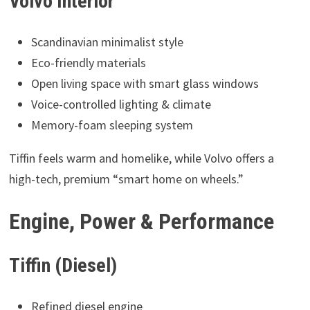
Volvo Interior
Scandinavian minimalist style
Eco-friendly materials
Open living space with smart glass windows
Voice-controlled lighting & climate
Memory-foam sleeping system
Tiffin feels warm and homelike, while Volvo offers a
high-tech, premium “smart home on wheels.”
Engine, Power & Performance
Tiffin (Diesel)
Refined diesel engine