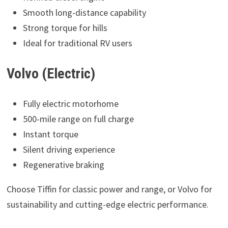
Smooth long-distance capability
Strong torque for hills
Ideal for traditional RV users
Volvo (Electric)
Fully electric motorhome
500-mile range on full charge
Instant torque
Silent driving experience
Regenerative braking
Choose Tiffin for classic power and range, or Volvo for
sustainability and cutting-edge electric performance.