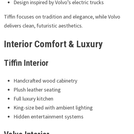
Design inspired by Volvo’s electric trucks
Tiffin focuses on tradition and elegance, while Volvo
delivers clean, futuristic aesthetics.
Interior Comfort & Luxury
Tiffin Interior
Handcrafted wood cabinetry
Plush leather seating
Full luxury kitchen
King-size bed with ambient lighting
Hidden entertainment systems