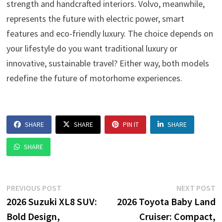
strength and handcrafted interiors. Volvo, meanwhile,
represents the future with electric power, smart
features and eco-friendly luxury. The choice depends on
your lifestyle do you want traditional luxury or
innovative, sustainable travel? Either way, both models
redefine the future of motorhome experiences.
SHARE
SHARE
PIN IT
SHARE
SHARE
Post
Previous
N
PREVIOUS POST
NEXT POST
post:
p
2026 Suzuki XL8 SUV:
2026 Toyota Baby Land
navigation
Bold Design,
Cruiser: Compact,