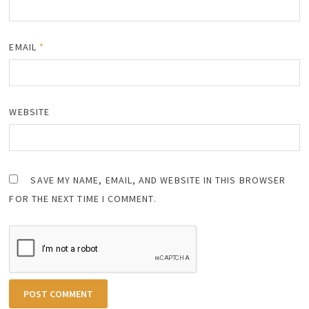
EMAIL
*
WEBSITE
SAVE MY NAME, EMAIL, AND WEBSITE IN THIS BROWSER
FOR THE NEXT TIME I COMMENT.