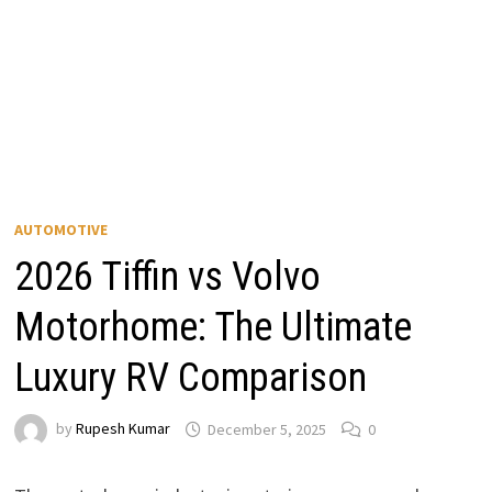
AUTOMOTIVE
2026 Tiffin vs Volvo
Motorhome: The Ultimate
Luxury RV Comparison
by
Rupesh Kumar
December 5, 2025
0