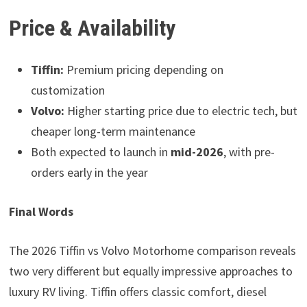
Price & Availability
Tiffin:
Premium pricing depending on
customization
Volvo:
Higher starting price due to electric tech, but
cheaper long-term maintenance
Both expected to launch in
mid-2026
, with pre-
orders early in the year
Final Words
The 2026 Tiffin vs Volvo Motorhome comparison reveals
two very different but equally impressive approaches to
luxury RV living. Tiffin offers classic comfort, diesel