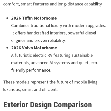
comfort, smart features and long-distance capability.
2026 Tiffin Motorhome
Combines traditional luxury with modern upgrades.
It offers handcrafted interiors, powerful diesel
engines and proven reliability.
2026 Volvo Motorhome
A futuristic electric RV featuring sustainable
materials, advanced AI systems and quiet, eco-
friendly performance.
These models represent the future of mobile living
luxurious, smart and efficient.
Exterior Design Comparison