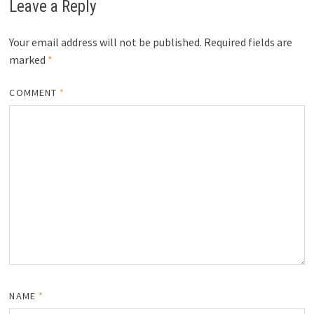
Leave a Reply
Your email address will not be published.
Required fields are
marked
*
COMMENT
*
NAME
*