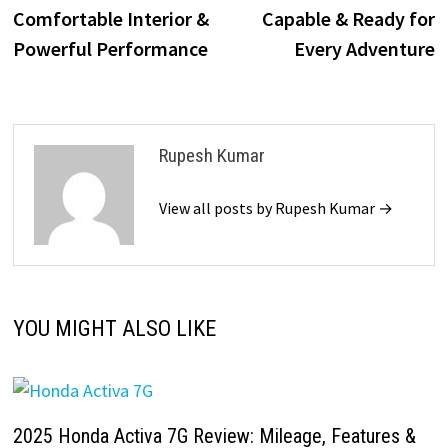
Comfortable Interior &
Capable & Ready for
Powerful Performance
Every Adventure
Rupesh Kumar
View all posts by Rupesh Kumar →
YOU MIGHT ALSO LIKE
2025 Honda Activa 7G Review: Mileage, Features &