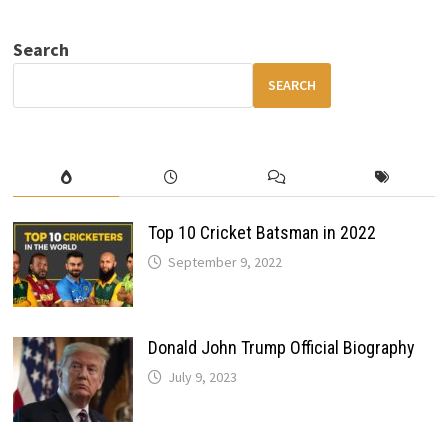
Search
SEARCH
Top 10 Cricket Batsman in 2022
September 9, 2022
Donald John Trump Official Biography
July 9, 2023