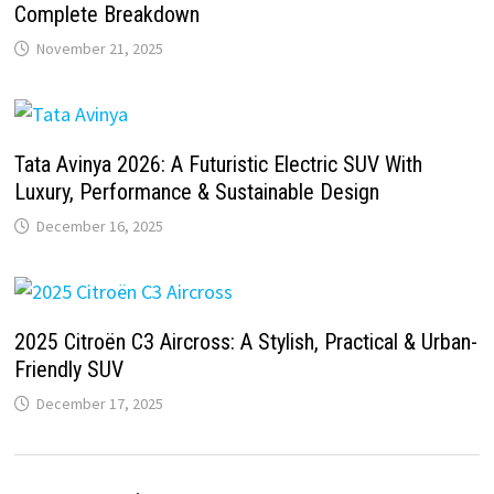
Complete Breakdown
November 21, 2025
Tata Avinya 2026: A Futuristic Electric SUV With
Luxury, Performance & Sustainable Design
December 16, 2025
2025 Citroën C3 Aircross: A Stylish, Practical & Urban-
Friendly SUV
December 17, 2025