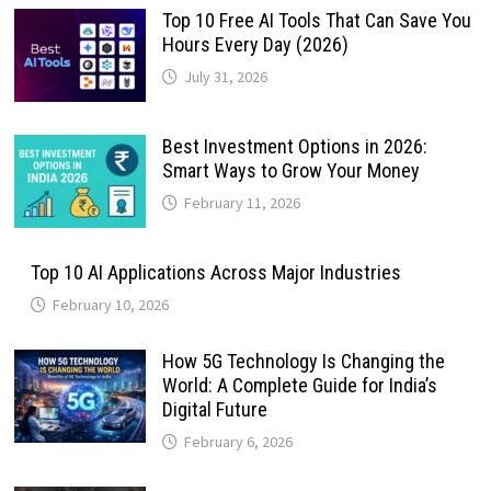
Top 10 Free AI Tools That Can Save You
Hours Every Day (2026)
July 31, 2026
Best Investment Options in 2026:
Smart Ways to Grow Your Money
February 11, 2026
Top 10 AI Applications Across Major Industries
February 10, 2026
How 5G Technology Is Changing the
World: A Complete Guide for India’s
Digital Future
February 6, 2026