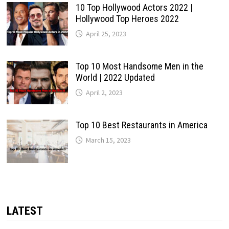
10 Top Hollywood Actors 2022 |
Hollywood Top Heroes 2022
April 25, 2023
Top 10 Most Handsome Men in the
World | 2022 Updated
April 2, 2023
Top 10 Best Restaurants in America
March 15, 2023
LATEST