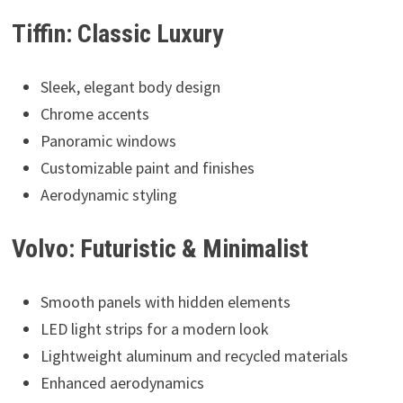
Tiffin: Classic Luxury
Sleek, elegant body design
Chrome accents
Panoramic windows
Customizable paint and finishes
Aerodynamic styling
Volvo: Futuristic & Minimalist
Smooth panels with hidden elements
LED light strips for a modern look
Lightweight aluminum and recycled materials
Enhanced aerodynamics