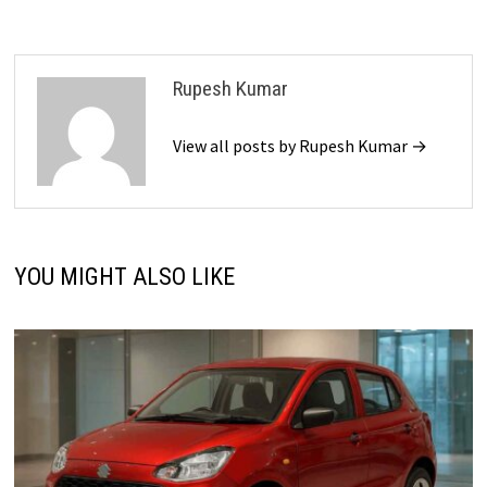
Rupesh Kumar
View all posts by Rupesh Kumar →
YOU MIGHT ALSO LIKE