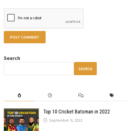
Search
SEARCH
Top 10 Cricket Batsman in 2022
September 9, 2022