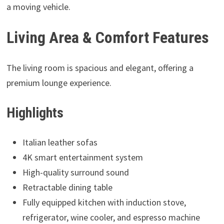
a moving vehicle.
Living Area & Comfort Features
The living room is spacious and elegant, offering a
premium lounge experience.
Highlights
Italian leather sofas
4K smart entertainment system
High-quality surround sound
Retractable dining table
Fully equipped kitchen with induction stove,
refrigerator, wine cooler, and espresso machine