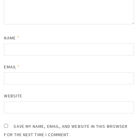
NAME
*
EMAIL
*
WEBSITE
SAVE MY NAME, EMAIL, AND WEBSITE IN THIS BROWSER
FOR THE NEXT TIME I COMMENT.