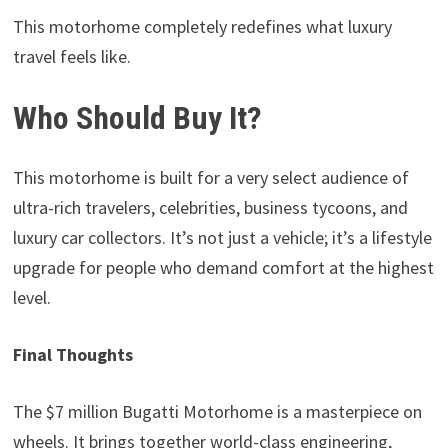
This motorhome completely redefines what luxury
travel feels like.
Who Should Buy It?
This motorhome is built for a very select audience of
ultra-rich travelers, celebrities, business tycoons, and
luxury car collectors. It’s not just a vehicle; it’s a lifestyle
upgrade for people who demand comfort at the highest
level.
Final Thoughts
The $7 million Bugatti Motorhome
is a masterpiece on
wheels. It brings together world-class engineering,