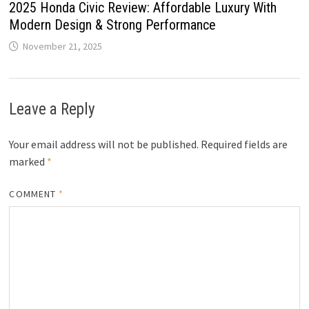
2025 Honda Civic Review: Affordable Luxury With
Modern Design & Strong Performance
November 21, 2025
Leave a Reply
Your email address will not be published.
Required fields are
marked
*
COMMENT
*