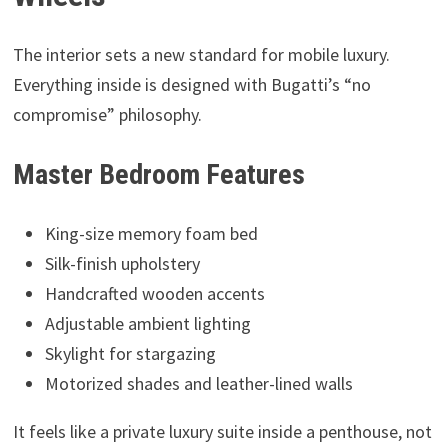
The interior sets a new standard for mobile luxury.
Everything inside is designed with Bugatti’s “no
compromise” philosophy.
Master Bedroom Features
King-size memory foam bed
Silk-finish upholstery
Handcrafted wooden accents
Adjustable ambient lighting
Skylight for stargazing
Motorized shades and leather-lined walls
It feels like a private luxury suite inside a penthouse, not