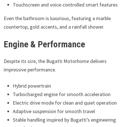
Touchscreen and voice-controlled smart features
Even the bathroom is luxurious, featuring a marble
countertop, gold accents, and a rainfall shower.
Engine & Performance
Despite its size, the Bugatti Motorhome delivers
impressive performance.
Hybrid powertrain
Turbocharged engine for smooth acceleration
Electric drive mode for clean and quiet operation
Adaptive suspension for smooth travel
Stable handling inspired by Bugatti’s engineering