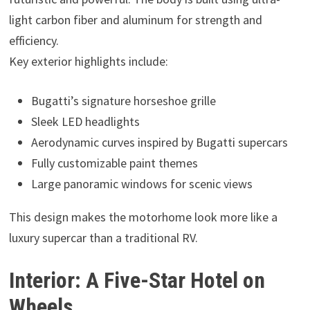
light carbon fiber and aluminum for strength and
efficiency.
Key exterior highlights include:
Bugatti’s signature horseshoe grille
Sleek LED headlights
Aerodynamic curves inspired by Bugatti supercars
Fully customizable paint themes
Large panoramic windows for scenic views
This design makes the motorhome look more like a
luxury supercar than a traditional RV.
Interior: A Five-Star Hotel on
Wheels