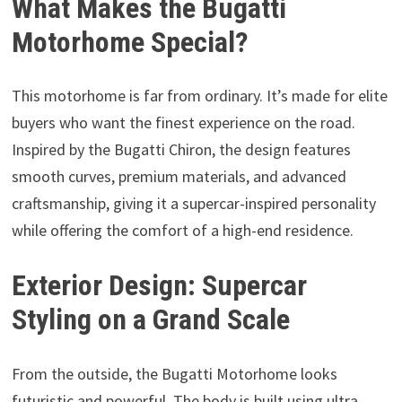
What Makes the Bugatti
Motorhome Special?
This motorhome is far from ordinary. It’s made for elite
buyers who want the finest experience on the road.
Inspired by the Bugatti Chiron, the design features
smooth curves, premium materials, and advanced
craftsmanship, giving it a supercar-inspired personality
while offering the comfort of a high-end residence.
Exterior Design: Supercar
Styling on a Grand Scale
From the outside, the Bugatti Motorhome looks
futuristic and powerful. The body is built using ultra-