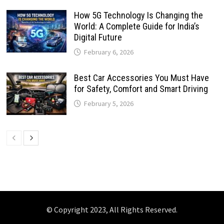
How 5G Technology Is Changing the
World: A Complete Guide for India’s
Digital Future
February 6, 2026
Best Car Accessories You Must Have
for Safety, Comfort and Smart Driving
February 5, 2026
© Copyright 2023, All Rights Reserved.