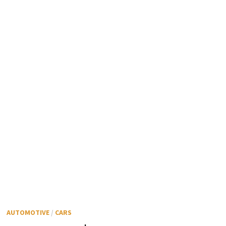
AUTOMOTIVE
/
CARS