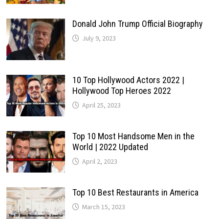
Donald John Trump Official Biography
July 9, 2023
10 Top Hollywood Actors 2022 |
Hollywood Top Heroes 2022
April 25, 2023
Top 10 Most Handsome Men in the
World | 2022 Updated
April 2, 2023
Top 10 Best Restaurants in America
March 15, 2023