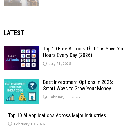
LATEST
Top 10 Free AI Tools That Can Save You
Hours Every Day (2026)
July 31, 2026
Best Investment Options in 2026:
Smart Ways to Grow Your Money
February 11, 2026
Top 10 AI Applications Across Major Industries
February 10, 2026