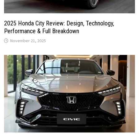
2025 Honda City Review: Design, Technology,
Performance & Full Breakdown
November 21, 2025