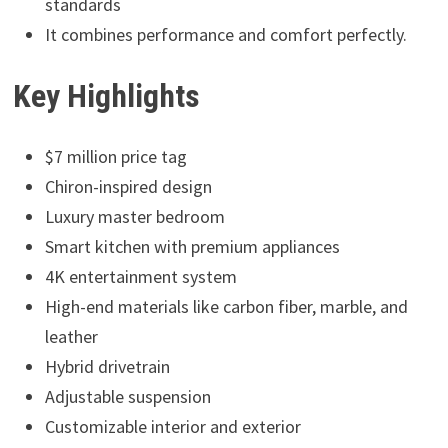
standards
It combines performance and comfort perfectly.
Key Highlights
$7 million price tag
Chiron-inspired design
Luxury master bedroom
Smart kitchen with premium appliances
4K entertainment system
High-end materials like carbon fiber, marble, and
leather
Hybrid drivetrain
Adjustable suspension
Customizable interior and exterior