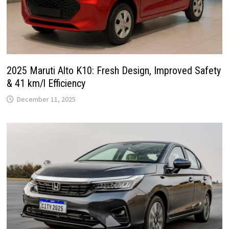
2025 Maruti Alto K10: Fresh Design, Improved Safety
& 41 km/l Efficiency
December 11, 2025