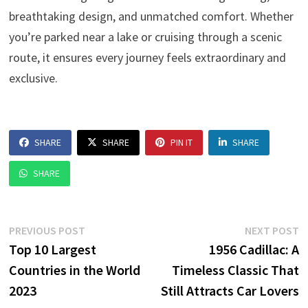
breathtaking design, and unmatched comfort. Whether
you’re parked near a lake or cruising through a scenic
route, it ensures every journey feels extraordinary and
exclusive.
SHARE
SHARE
PIN IT
SHARE
SHARE
Post
Previous
N
PREVIOUS POST
NEXT POST
post:
p
Top 10 Largest
1956 Cadillac: A
navigation
Countries in the World
Timeless Classic That
2023
Still Attracts Car Lovers