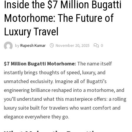
Inside the $7 Million Bugatti
Motorhome: The Future of
Luxury Travel
by
Rupesh Kumar
November 20, 2025
0
$7 Million Bugatti Motorhome:
The name itself
instantly brings thoughts of speed, luxury, and
unmatched exclusivity. Imagine all of Bugatti’s
engineering brilliance reshaped into a motorhome, and
you’ll understand what this masterpiece offers: a rolling
luxury suite built for travelers who want comfort and
elegance everywhere they go.