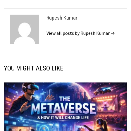
Rupesh Kumar
View all posts by Rupesh Kumar →
YOU MIGHT ALSO LIKE