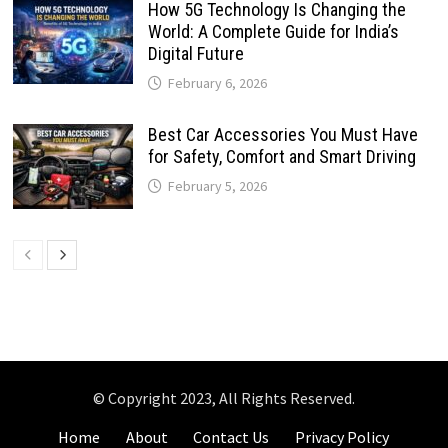
How 5G Technology Is Changing the
World: A Complete Guide for India’s
Digital Future
February 6, 2026
Best Car Accessories You Must Have
for Safety, Comfort and Smart Driving
February 5, 2026
© Copyright 2023, All Rights Reserved.
Home
About
Contact Us
Privacy Policy