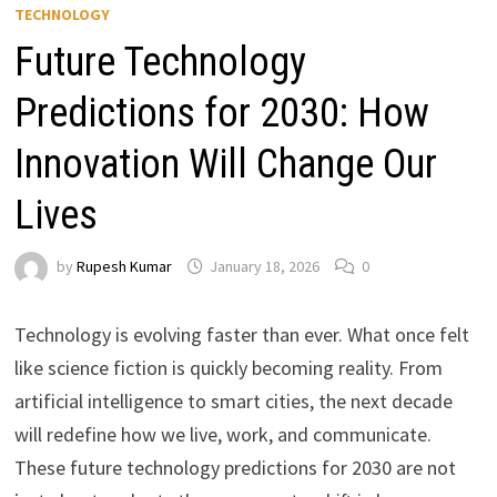
TECHNOLOGY
Future Technology
Predictions for 2030: How
Innovation Will Change Our
Lives
by
Rupesh Kumar
January 18, 2026
0
Technology is evolving faster than ever. What once felt
like science fiction is quickly becoming reality. From
artificial intelligence to smart cities, the next decade
will redefine how we live, work, and communicate.
These
future technology predictions for 2030 are not