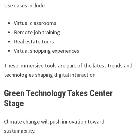
Use cases include:
Virtual classrooms
Remote job training
Real estate tours
Virtual shopping experiences
These immersive tools are part of the latest trends and
technologies shaping digital interaction.
Green Technology Takes Center
Stage
Climate change will push innovation toward
sustainability.