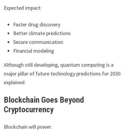
Expected impact:
Faster drug discovery
Better climate predictions
Secure communication
Financial modeling
Although still developing, quantum computing is a
major pillar of future technology predictions for 2030
explained.
Blockchain Goes Beyond
Cryptocurrency
Blockchain will power: