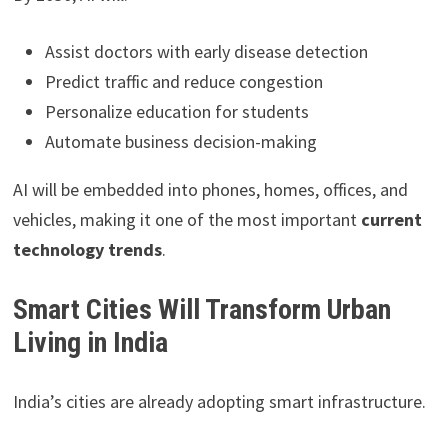
Assist doctors with early disease detection
Predict traffic and reduce congestion
Personalize education for students
Automate business decision-making
AI will be embedded into phones, homes, offices, and
vehicles, making it one of the most important
current
technology trends
.
Smart Cities Will Transform Urban
Living in India
India’s cities are already adopting smart infrastructure.