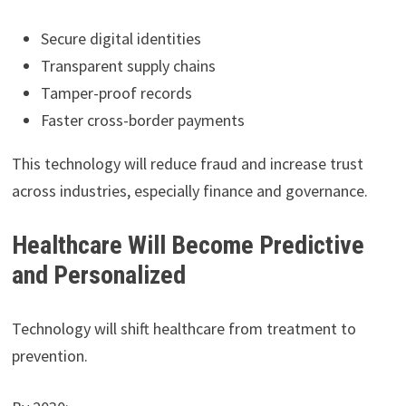
Secure digital identities
Transparent supply chains
Tamper-proof records
Faster cross-border payments
This technology will reduce fraud and increase trust
across industries, especially finance and governance.
Healthcare Will Become Predictive
and Personalized
Technology will shift healthcare from treatment to
prevention.