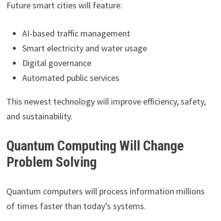
Future smart cities will feature:
AI-based traffic management
Smart electricity and water usage
Digital governance
Automated public services
This newest technology will improve efficiency, safety,
and sustainability.
Quantum Computing Will Change
Problem Solving
Quantum computers will process information millions
of times faster than today’s systems.