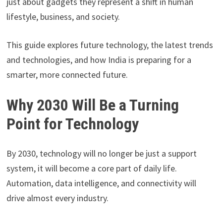
just about gadgets they represent a shift in human
lifestyle, business, and society.
This guide explores future technology, the latest trends
and technologies, and how India is preparing for a
smarter, more connected future.
Why 2030 Will Be a Turning
Point for Technology
By 2030, technology will no longer be just a support
system, it will become a core part of daily life.
Automation, data intelligence, and connectivity will
drive almost every industry.