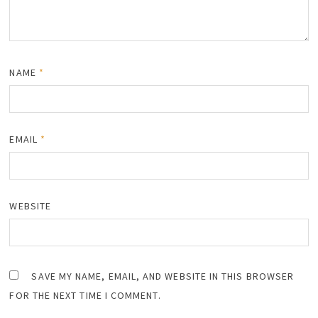
NAME
*
EMAIL
*
WEBSITE
SAVE MY NAME, EMAIL, AND WEBSITE IN THIS BROWSER
FOR THE NEXT TIME I COMMENT.