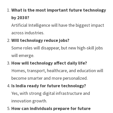
What is the most important future technology
by 2030?
Artificial Intelligence will have the biggest impact
across industries.
Will technology reduce jobs?
Some roles will disappear, but new high-skill jobs
will emerge.
How will technology affect daily life?
Homes, transport, healthcare, and education will
become smarter and more personalized.
Is India ready for future technology?
Yes, with strong digital infrastructure and
innovation growth.
How can individuals prepare for future