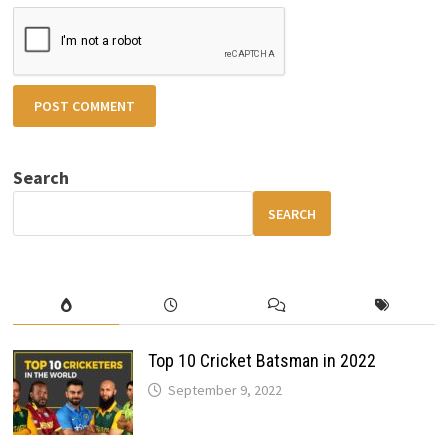
Search
SEARCH
Top 10 Cricket Batsman in 2022
September 9, 2022