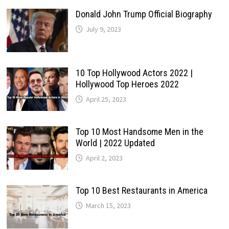
Donald John Trump Official Biography
July 9, 2023
10 Top Hollywood Actors 2022 |
Hollywood Top Heroes 2022
April 25, 2023
Top 10 Most Handsome Men in the
World | 2022 Updated
April 2, 2023
Top 10 Best Restaurants in America
March 15, 2023