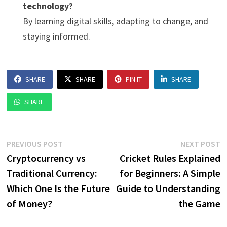
technology?
By learning digital skills, adapting to change, and
staying informed.
SHARE
SHARE
PIN IT
SHARE
SHARE
Post
Previous
N
PREVIOUS POST
NEXT POST
post:
p
Cryptocurrency vs
Cricket Rules Explained
navigation
Traditional Currency:
for Beginners: A Simple
Which One Is the Future
Guide to Understanding
of Money?
the Game