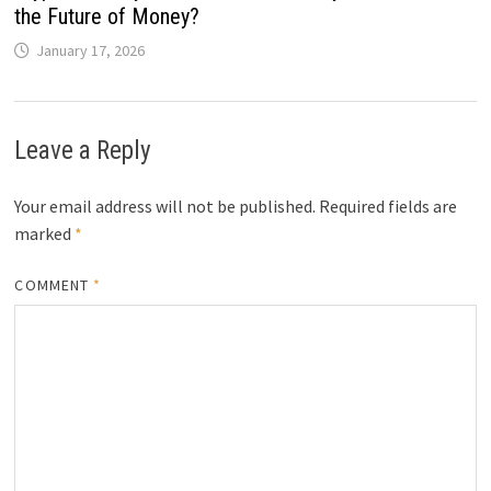
the Future of Money?
January 17, 2026
Leave a Reply
Your email address will not be published.
Required fields are
marked
*
COMMENT
*