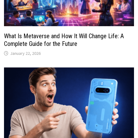
What Is Metaverse and How It Will Change Life: A
Complete Guide for the Future
January 22, 2026