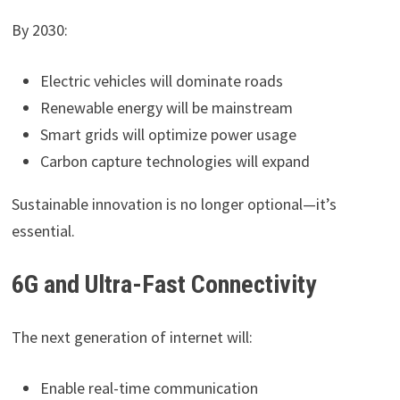
By 2030:
Electric vehicles will dominate roads
Renewable energy will be mainstream
Smart grids will optimize power usage
Carbon capture technologies will expand
Sustainable innovation is no longer optional—it’s
essential.
6G and Ultra-Fast Connectivity
The next generation of internet will:
Enable real-time communication