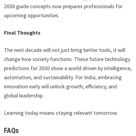
2030 guide concepts now prepares professionals for
upcoming opportunities.
Final Thoughts
The next decade will not just bring better tools, it will
change how society functions. These future technology
predictions for 2030 show a world driven by intelligence,
automation, and sustainability. For India, embracing
innovation early will unlock growth, efficiency, and
global leadership.
Learning today means staying relevant tomorrow.
FAQs