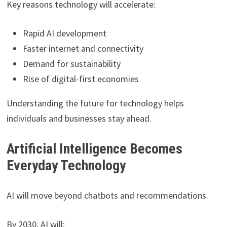
Key reasons technology will accelerate:
Rapid AI development
Faster internet and connectivity
Demand for sustainability
Rise of digital-first economies
Understanding the future for technology helps
individuals and businesses stay ahead.
Artificial Intelligence Becomes
Everyday Technology
AI will move beyond chatbots and recommendations.
By 2030, AI will: