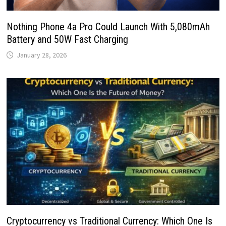
Nothing Phone 4a Pro Could Launch With 5,080mAh
Battery and 50W Fast Charging
January 28, 2026
Cryptocurrency vs Traditional Currency: Which One Is