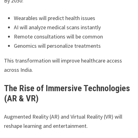
By 2030:
Wearables will predict health issues
AI will analyze medical scans instantly
Remote consultations will be common
Genomics will personalize treatments
This transformation will improve healthcare access
across India.
The Rise of Immersive Technologies
(AR & VR)
Augmented Reality (AR) and Virtual Reality (VR) will
reshape learning and entertainment.