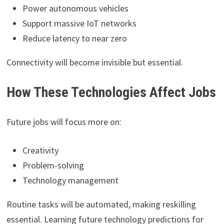
Power autonomous vehicles
Support massive IoT networks
Reduce latency to near zero
Connectivity will become invisible but essential.
How These Technologies Affect Jobs
Future jobs will focus more on:
Creativity
Problem-solving
Technology management
Routine tasks will be automated, making reskilling
essential. Learning future technology predictions for