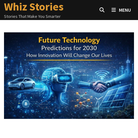
Whiz Stories
Skip
MENU
to
Stories That Make You Smarter
content