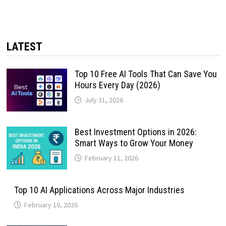
LATEST
Top 10 Free AI Tools That Can Save You
Hours Every Day (2026)
July 31, 2026
Best Investment Options in 2026:
Smart Ways to Grow Your Money
February 11, 2026
Top 10 AI Applications Across Major Industries
February 10, 2026